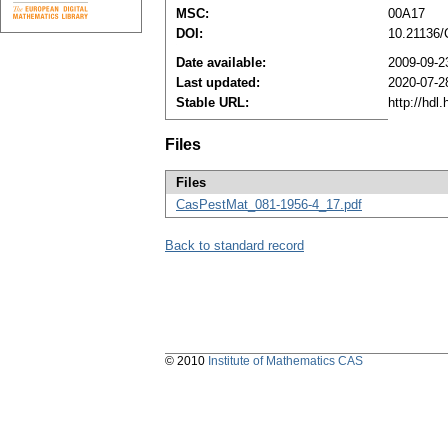
MSC:
00A17
DOI:
10.21136
Date available:
2009-09-2
Last updated:
2020-07-2
Stable URL:
http://hdl
Files
Files
CasPestMat_081-1956-4_17.pdf
Back to standard record
© 2010
Institute of Mathematics CAS