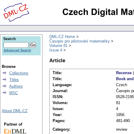
DML-CZ Home
Search
Časopis pro pěstování matematiky
Volume 81
Issue 4
Advanced Search
Article
Browse
Title:
Recense
(
Collections
Title:
Book and
Titles
Language:
Czech
Authors
Journal:
Časopis p
MSC
ISSN:
0528-2195
Volume:
81
Issue:
4
About DML-CZ
Year:
1956
Pages:
481-490
Partner of
Category:
review