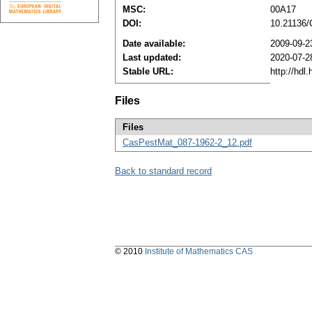
MSC:
00A17
DOI:
10.21136
Date available:
2009-09-2
Last updated:
2020-07-2
Stable URL:
http://hdl
Files
Files
CasPestMat_087-1962-2_12.pdf
Back to standard record
© 2010
Institute of Mathematics CAS