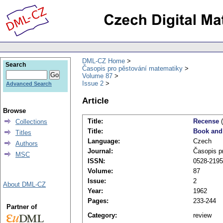
DML-CZ Home
Search
Časopis pro pěstování matematiky
Volume 87
Issue 2
Advanced Search
Article
Browse
Title:
Recense
(
Collections
Title:
Book and
Titles
Language:
Czech
Authors
Journal:
Časopis p
MSC
ISSN:
0528-2195
Volume:
87
Issue:
2
About DML-CZ
Year:
1962
Pages:
233-244
Partner of
Category:
review