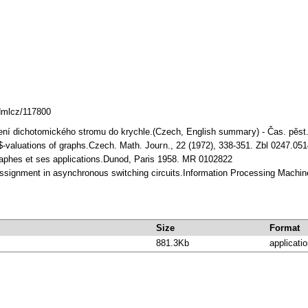
.dmlcz/117800
noření dichotomického stromu do krychle.(Czech, English summaгy) - Čas. pӗs
B$-valuations of graphs.Czech. Math. Jouгn., 22 (1972), 338-351. Zbl 0247.0
raphes et ses applications.Dunod, Paris 1958. MR 0102822
assignment in asynchronous switching circuits.Information Processing Machin
Size
Format
881.3Kb
applicatio