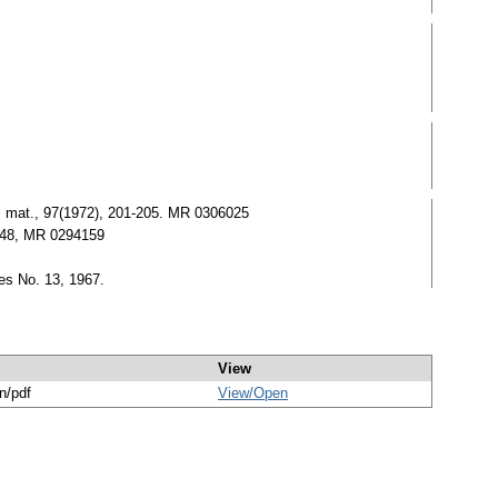
t. mat., 97(1972), 201-205. MR 0306025
5148, MR 0294159
es No. 13, 1967.
View
n/pdf
View/
Open