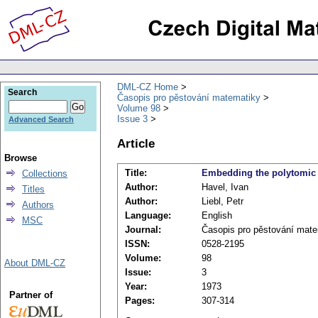
DML-CZ Home
Search
Časopis pro pěstování matematiky
Volume 98
Issue 3
Advanced Search
Article
Browse
Title:
Embedding the polytomic t
Collections
Author:
Havel, Ivan
Titles
Author:
Liebl, Petr
Authors
Language:
English
MSC
Journal:
Časopis pro pěstování mat
ISSN:
0528-2195
Volume:
98
About DML-CZ
Issue:
3
Year:
1973
Partner of
Pages:
307-314