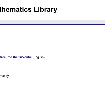
ree into the $n$-cube
(English)
ematiky