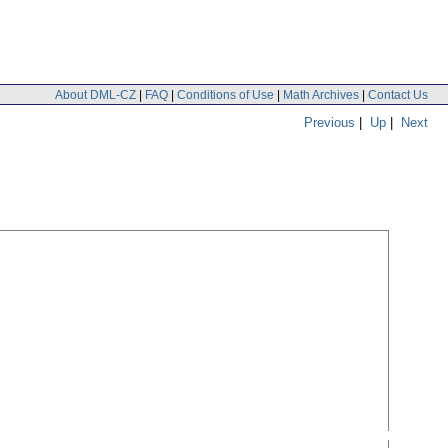
About DML-CZ
|
FAQ
|
Conditions of Use
|
Math Archives
|
Contact Us
Previous
|
Up
|
Next