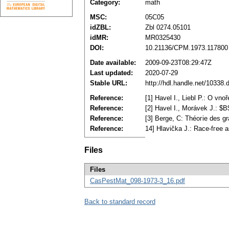
Category:
math
MSC:
05C05
idZBL:
Zbl 0274.05101
idMR:
MR0325430
DOI:
10.21136/CPM.1973.117800
Date available:
2009-09-23T08:29:47Z
Last updated:
2020-07-29
Stable URL:
http://hdl.handle.net/10338
Reference:
[1] Havel I., Liebl P.: O v
Reference:
[2] Havel I., Morávek J.: $
Reference:
[3] Berge, C: Théoгie des g
Reference:
14] Hlavička J.: Race-fгee 
Files
Files
CasPestMat_098-1973-3_16.pdf
Back to standard record