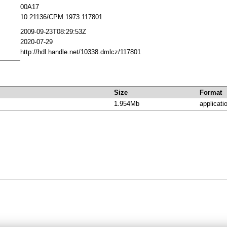
00A17
10.21136/CPM.1973.117801
2009-09-23T08:29:53Z
2020-07-29
http://hdl.handle.net/10338.dmlcz/117801
Size
Format
1.954Mb
applicati