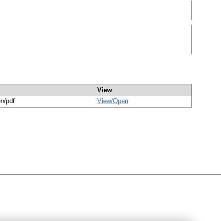
View
on/pdf
View/
Open