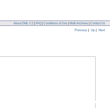
About DML-CZ
|
FAQ
|
Conditions of Use
|
Math Archives
|
Contact Us
Previous
|
Up
|
Next