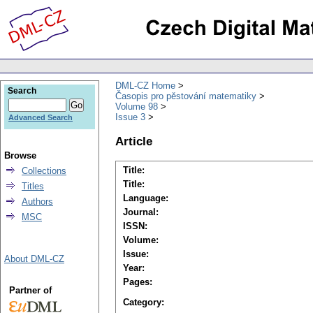
DML-CZ Home
Search
Časopis pro pěstování matematiky
Volume 98
Issue 3
Advanced Search
Article
Browse
Title:
Collections
Title:
Titles
Language:
Authors
Journal:
MSC
ISSN:
Volume:
Issue:
About DML-CZ
Year:
Pages:
Partner of
Category: