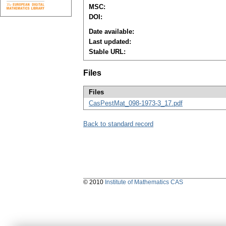
MSC:
DOI:
Date available:
Last updated:
Stable URL:
Files
Files
CasPestMat_098-1973-3_17.pdf
Back to standard record
© 2010
Institute of Mathematics CAS