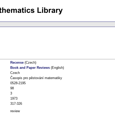
Recense
(Czech)
Book and Paper Reviews
(English)
Czech
Časopis pro pěstování matematiky
0528-2195
98
3
1973
317-326
review