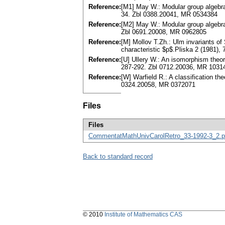
Reference:
[M1] May W.: Modular group algebras
34. Zbl 0388.20041, MR 0534384
Reference:
[M2] May W.: Modular group algebra
Zbl 0691.20008, MR 0962805
Reference:
[M] Mollov T.Zh.: Ulm invariants of
characteristic $p$.Pliska 2 (1981)
Reference:
[U] Ullery W.: An isomorphism theo
287-292. Zbl 0712.20036, MR 1031
Reference:
[W] Warfield R.: A classification t
0324.20058, MR 0372071
Files
Files
CommentatMathUnivCarolRetro_33-1992-3_2.p
Back to standard record
© 2010
Institute of Mathematics CAS