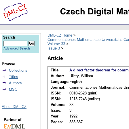
DML-CZ Home
Search
Commentationes Mathematicae Universitatis Car
Volume 33
Issue 3
Advanced Search
Article
Browse
Title:
A direct factor theorem for comm
Collections
Author:
Ullery, William
Titles
Language:
English
Authors
Journal:
Commentationes Mathematicae Unive
MSC
ISSN:
0010-2628 (print)
ISSN:
1213-7243 (online)
Volume:
33
About DML-CZ
Issue:
3
Year:
1992
Partner of
Pages:
383-387