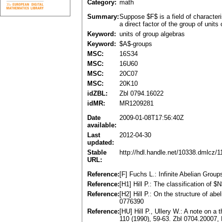
Category:
math
Summary:
Suppose $F$ is a field of character
a direct factor of the group of units
Keyword:
units of group algebras
Keyword:
$A$-groups
MSC:
16S34
MSC:
16U60
MSC:
20C07
MSC:
20K10
idZBL:
Zbl 0794.16022
idMR:
MR1209281
Date
2009-01-08T17:56:40Z
available:
Last
2012-04-30
updated:
Stable
http://hdl.handle.net/10338.dmlcz/
URL:
Reference:
[F] Fuchs L.: Infinite Abelian Gro
Reference:
[H1] Hill P.: The classification of
Reference:
[H2] Hill P.: On the structure of a
0776390
Reference:
[HU] Hill P., Ullery W.: A note on
110 (1990), 59-63. Zbl 0704.20007