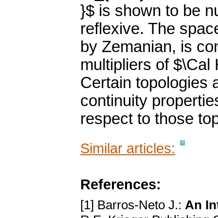
}$ is shown to be 
reflexive. The spac
by Zemanian, is com
multipliers of $\Cal
Certain topologies 
continuity propertie
respect to those to
Similar articles:
References:
[1] Barros-Neto J.:
An In