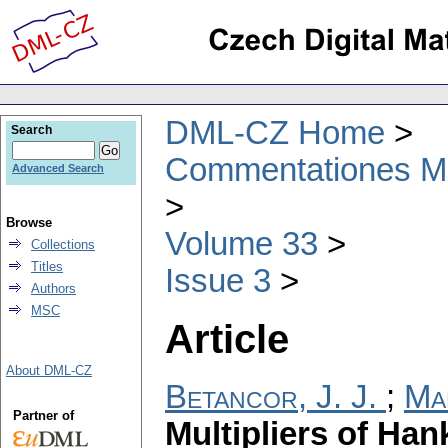
DML-CZ Home
Search
Commentationes Mat
Advanced Search
Browse
Volume 33
Collections
Titles
Issue 3
Authors
MSC
Article
About DML-CZ
Betancor, J. J.
;
Ma
Partner of
Multipliers of Han