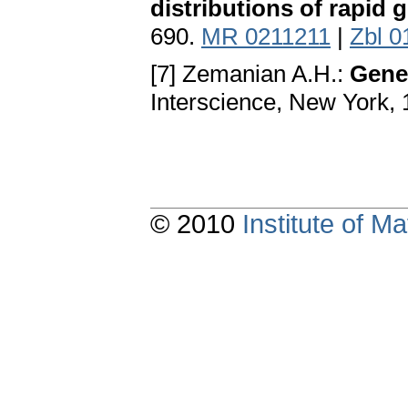
distributions of rapid 
690.
MR 0211211
|
Zbl 0
[7] Zemanian A.H.:
Gener
Interscience, New York,
© 2010
Institute of 