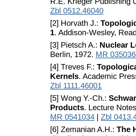
R.E. Krieger Publishing 
Zbl 0512.46040
[2] Horvath J.:
Topologic
1
. Addison-Wesley, Rea
[3] Pietsch A.:
Nuclear L
Berlin, 1972.
MR 035036
[4] Treves F.:
Topologica
Kernels
. Academic Pres
Zbl 1111.46001
[5] Wong Y.-Ch.:
Schwar
Products
. Lecture Notes
MR 0541034
|
Zbl 0413.
[6] Zemanian A.H.:
The H