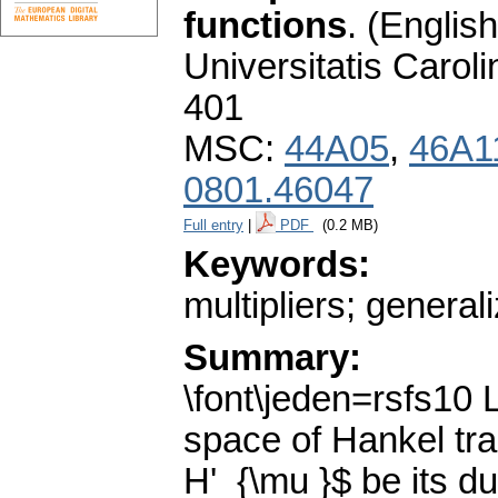
functions
.
(English
Universitatis Carol
401
MSC:
44A05
,
46A1
0801.46047
Full entry
|
PDF
(0.2 MB)
Keywords:
multipliers; genera
Summary:
\font\jeden=rsfs10
space of Hankel tra
H'_{\mu }$ be its d