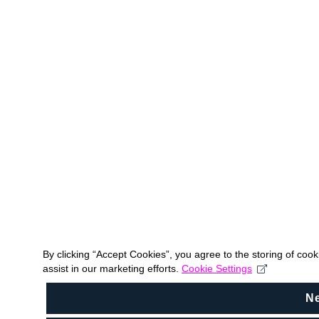
By clicking “Accept Cookies”, you agree to the storing of coo
assist in our marketing efforts.
Cookie Settings
N