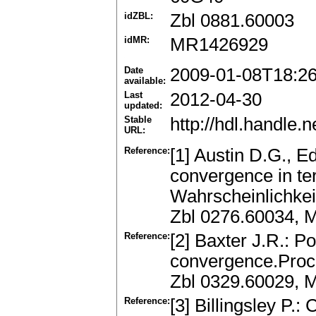
idZBL:
Zbl 0881.60003
idMR:
MR1426929
Date
2009-01-08T18:2
available:
Last
2012-04-30
updated:
Stable
http://hdl.handle
URL:
Reference:
[1] Austin D.G., E
convergence in te
Wahrscheinlichkei
Zbl 0276.60034, 
Reference:
[2] Baxter J.R.: P
convergence.Proc.
Zbl 0329.60029, 
Reference:
[3] Billingsley P.