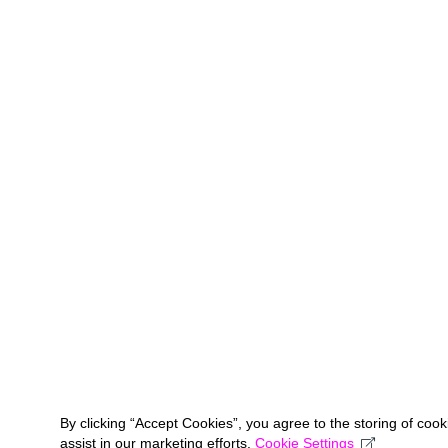
By clicking “Accept Cookies”, you agree to the storing of coo
assist in our marketing efforts.
Cookie Settings