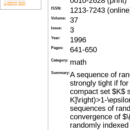
0010-2628 (print)
ISSN:
1213-7243 (online
Volume:
37
Issue:
3
Year:
1996
Pages:
641-650
Category:
math
Summary:
A sequence of rand
strongly tight if f
compact set $K$ su
K]\right)>1-\epsil
sequences of ran
convergence of $\
randomly indexed 