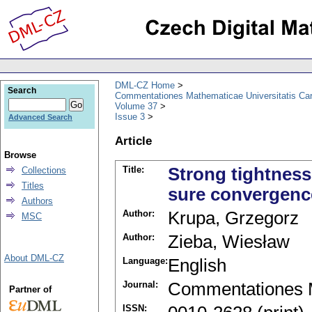
DML-CZ Home
Search
Commentationes Mathematicae Universitatis Car
Volume 37
Issue 3
Advanced Search
Article
Browse
Title:
Strong tightness
Collections
Titles
sure convergenc
Authors
Author:
Krupa, Grzegorz
MSC
Author:
Zieba, Wiesław
About DML-CZ
Language:
English
Journal:
Commentationes M
Partner of
ISSN: