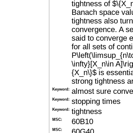
tightness of $\{X_
Banach space valu
tightness also turn
convergence. A seq
said to converge es
for all sets of con
P\left(\limsup_{n\to
\infty}[X_n\in A]\r
{X_n\}$ is essentia
strong tightness a
Keyword:
almost sure conv
Keyword:
stopping times
Keyword:
tightness
MSC:
60B10
MSC:
60G40