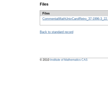
Files
Files
CommentatMathUnivCarolRetro_37-1996-3_22.
Back to standard record
© 2010
Institute of Mathematics CAS