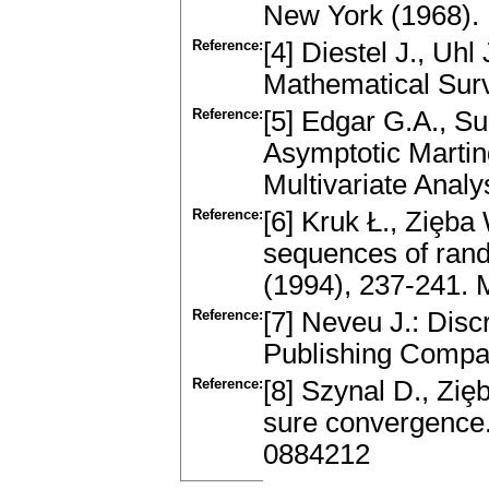
New York (1968)
Reference:
[4] Diestel J., Uh
Mathematical Surv
Reference:
[5] Edgar G.A., Su
Asymptotic Martin
Multivariate Anal
Reference:
[6] Kruk Ł., Ziȩba
sequences of rand
(1994), 237-241.
Reference:
[7] Neveu J.: Dis
Publishing Compa
Reference:
[8] Szynal D., Ziȩ
sure convergence.
0884212