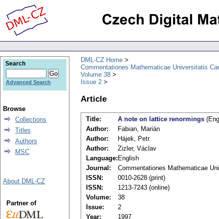
DML-CZ Home
Search
Commentationes Mathematicae Universitatis Car
Volume 38
Issue 2
Advanced Search
Article
Browse
Title:
A note on lattice renormings
(Eng
Collections
Author:
Fabian, Marián
Titles
Author:
Hájek, Petr
Authors
Author:
Zizler, Václav
MSC
Language:
English
Journal:
Commentationes Mathematicae Unive
ISSN:
0010-2628 (print)
About DML-CZ
ISSN:
1213-7243 (online)
Volume:
38
Partner of
Issue:
2
Year:
1997