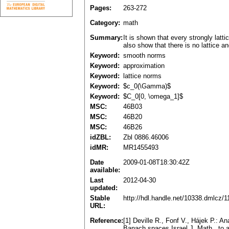
Pages:
263-272
Category:
math
Summary:
It is shown that every strongly la
also show that there is no lattice 
Keyword:
smooth norms
Keyword:
approximation
Keyword:
lattice norms
Keyword:
$c_0(\Gamma)$
Keyword:
$C_0[0, \omega_1]$
MSC:
46B03
MSC:
46B20
MSC:
46B26
idZBL:
Zbl 0886.46006
idMR:
MR1455493
Date
2009-01-08T18:30:42Z
available:
Last
2012-04-30
updated:
Stable
http://hdl.handle.net/10338.dmlcz/
URL:
Reference:
[1] Deville R., Fonf V., Hájek P.: A
Banach spaces.Israel J. Math., to