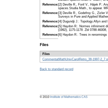
Reference:
[2] Deville R., Fonf V., Hájek P.:
spaces.Studia Math., to appear. M
Reference:
[3] Deville R., Godefroy G., Zizl
Surveys in Pure and Applied Mathe
Reference:
[4] Dugundji J.: Topology.Allyn an
Reference:
[5] Haydon R.: Normes infiniment di
(1992), 1175-1178. Zbl 0788.46008
Reference:
[6] Haydon R.: Trees in renormings
Files
Files
CommentatMathUnivCarolRetro_38-1997-2_7.p
Back to standard record
© 2010
Institute of Mathematics CAS