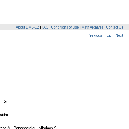
About DML-CZ
|
FAQ
|
Conditions of Use
|
Math Archives
|
Contact Us
Previous
|
Up
|
Next
, G.
sidro
trios A.; Papageorgiou, Nikolaos S.