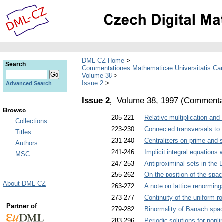
DML-CZ Home
Search
Commentationes Mathematicae Universitatis Car
Volume 38
Issue 2
Advanced Search
Issue 2,
Volume 38, 1997
(
Commentat
Browse
205-221
Relative multiplication and
Collections
223-230
Connected transversals to
Titles
231-240
Centralizers on prime and 
Authors
241-246
Implicit integral equations
MSC
247-253
Antiproximinal sets in the
255-262
On the position of the spac
About DML-CZ
263-272
A note on lattice renorming
273-277
Continuity of the uniform r
Partner of
279-282
Binormality of Banach spa
283-296
Periodic solutions for nonl