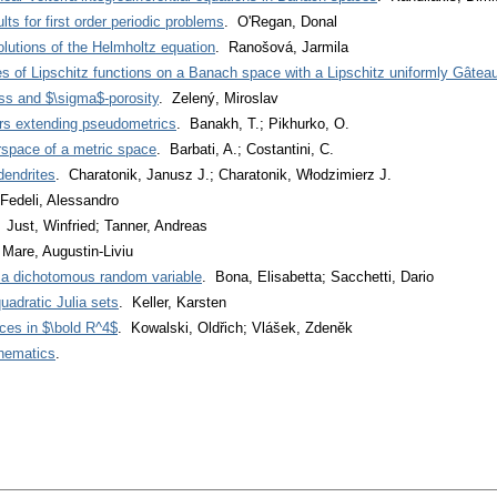
s for first order periodic problems
. O'Regan, Donal
olutions of the Helmholtz equation
. Ranošová, Jarmila
ties of Lipschitz functions on a Banach space with a Lipschitz uniformly Gâtea
ss and $\sigma$-porosity
. Zelený, Miroslav
tors extending pseudometrics
. Banakh, T.; Pikhurko, O.
rspace of a metric space
. Barbati, A.; Costantini, C.
endrites
. Charatonik, Janusz J.; Charatonik, Włodzimierz J.
Fedeli, Alessandro
 Just, Winfried; Tanner, Andreas
 Mare, Augustin-Liviu
or a dichotomous random variable
. Bona, Elisabetta; Sacchetti, Dario
quadratic Julia sets
. Keller, Karsten
ces in $\bold R^4$
. Kowalski, Oldřich; Vlášek, Zdeněk
thematics
.