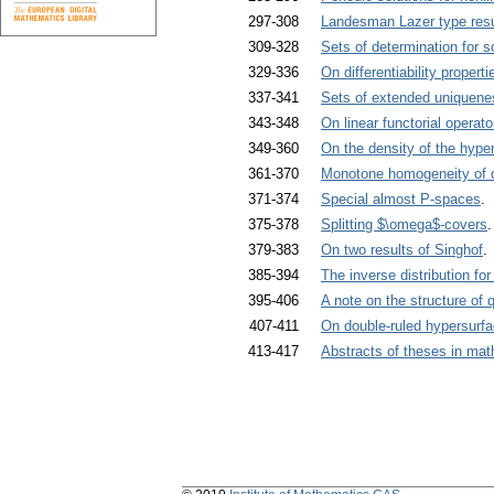
297-308
Landesman Lazer type result
309-328
Sets of determination for s
329-336
On differentiability proper
337-341
Sets of extended uniquene
343-348
On linear functorial opera
349-360
On the density of the hype
361-370
Monotone homogeneity of d
371-374
Special almost P-spaces
. 
375-378
Splitting $\omega$-covers
.
379-383
On two results of Singhof
.
385-394
The inverse distribution f
395-406
A note on the structure of 
407-411
On double-ruled hypersurfa
413-417
Abstracts of theses in ma