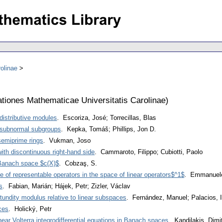
olinae
iones Mathematicae Universitatis Carolinae
)
 distributive modules
. Escoriza, José; Torrecillas, Blas
 subnormal subgroups
. Kepka, Tomáš; Phillips, Jon D.
semiprime rings
. Vukman, Joso
 with discontinuous right-hand side
. Cammaroto, Filippo; Cubiotti, Paolo
 Banach space $c(X)$
. Cobzaş, S.
e of representable operators in the space of linear operators$^1$
. Emmanuele
s
. Fabian, Marián; Hájek, Petr; Zizler, Václav
otundity modulus relative to linear subspaces
. Fernández, Manuel; Palacios, I
ces
. Holický, Petr
inear Volterra integrodifferential equations in Banach spaces
. Kandilakis, Dimi