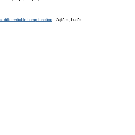
ux differentiable bump function
. Zajíček, Luděk