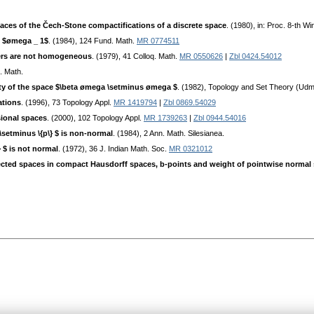
es of the Čech-Stone compactifications of a discrete space
. (1980), in: Proc. 8-th W
t $ømega _ 1$
. (1984), 124 Fund. Math.
MR 0774511
ers are not homogeneous
. (1979), 41 Colloq. Math.
MR 0550626
|
Zbl 0424.54012
. Math.
ity of the space $\beta ømega \setminus ømega $
. (1982), Topology and Set Theory (Udm
ations
. (1996), 73 Topology Appl.
MR 1419794
|
Zbl 0869.54029
sional spaces
. (2000), 102 Topology Appl.
MR 1739263
|
Zbl 0944.54016
\setminus \{p\} $ is non-normal
. (1984), 2 Ann. Math. Silesianea.
 $ is not normal
. (1972), 36 J. Indian Math. Soc.
MR 0321012
ted spaces in compact Hausdorff spaces, b-points and weight of pointwise normal