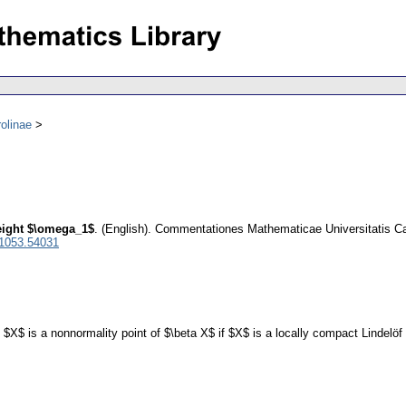
olinae
eight $\omega_1$
.
(English).
Commentationes Mathematicae Universitatis Ca
 1053.54031
f $X$ is a nonnormality point of $\beta X$ if $X$ is a locally compact Lindelö