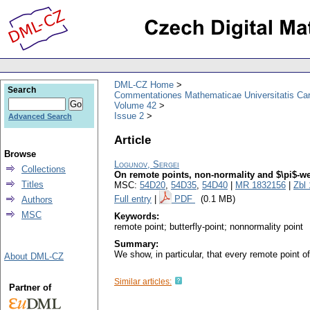
DML-CZ Home
Search
Commentationes Mathematicae Universitatis Car
Volume 42
Issue 2
Advanced Search
Article
Browse
Logunov, Sergei
Collections
On remote points, non-normality and $\pi$-w
Titles
MSC:
54D20
,
54D35
,
54D40
|
MR 1832156
|
Zbl
Full entry
|
PDF
(0.1 MB)
Authors
MSC
Keywords:
remote point; butterfly-point; nonnormality point
Summary:
We show, in particular, that every remote point o
About DML-CZ
Similar articles:
Partner of