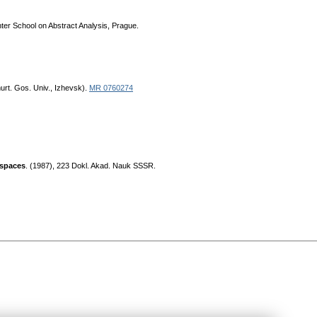
inter School on Abstract Analysis, Prague.
urt. Gos. Univ., Izhevsk).
MR 0760274
 spaces
. (1987), 223 Dokl. Akad. Nauk SSSR.