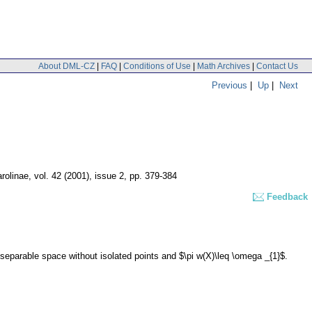
About DML-CZ
|
FAQ
|
Conditions of Use
|
Math Archives
|
Contact Us
Previous
|
Up
|
Next
rolinae
,
vol. 42 (2001), issue 2
,
pp. 379-384
Feedback
f separable space without isolated points and $\pi w(X)\leq \omega _{1}$.