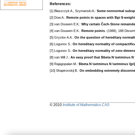
References:
[1] Blaszczyk A., Szymanski A.:
Some nonnormal subspac
[2] Dow A.:
Remote points in spaces with $\pi $-weigh
[3] van Douwen E.K.:
Why certain Čech-Stone remaind
[4] van Douwen E.K.:
Remote points
. (1988), 188 Dissert
[5] Gryzlov A.A.:
On the question of hereditary normal
[6] Logunov S.:
On hereditary normality of compactific
[7] Logunov S.:
On hereditary normality of zero-dimen
[8] van Mill J.:
An easy proof that $\beta N \setminus N 
[9] Rajagopalan M.:
$\beta N \setminus N \setminus \{p\}
[10] Shapirovskij B.:
On embedding extremely disconnec
© 2010
Institute of Mathematics CAS