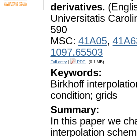
derivatives
.
(Engli
Universitatis Carol
590
MSC:
41A05
,
41A6
1097.65503
Full entry
|
PDF
(0.1 MB)
Keywords:
Birkhoff interpolatio
condition; grids
Summary:
In this paper we ch
interpolation sche