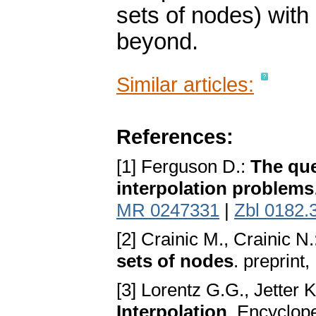
sets of nodes) with 
beyond.
Similar articles:
References:
[1] Ferguson D.:
The que
interpolation problems
MR 0247331
|
Zbl 0182.
[2] Crainic M., Crainic N
sets of nodes
. preprint,
[3] Lorentz G.G., Jetter
Interpolation
. Encyclope