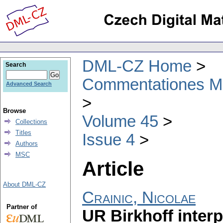
DML-CZ Home
Search
Commentationes Mat
Advanced Search
Browse
Volume 45
Collections
Titles
Issue 4
Authors
MSC
Article
About DML-CZ
Crainic, Nicolae
Partner of
UR Birkhoff interp