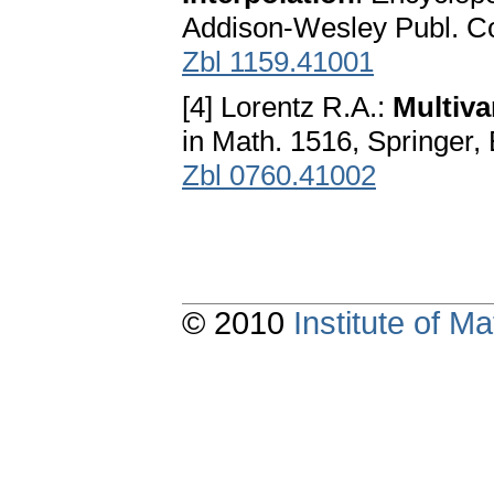
Addison-Wesley Publ. Co
Zbl 1159.41001
[4] Lorentz R.A.:
Multiva
in Math. 1516, Springer,
Zbl 0760.41002
© 2010
Institute of 