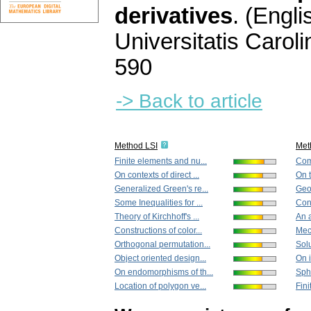
derivatives
.
(Engli
Universitatis Carol
590
-> Back to article
Method LSI
Met
Finite elements and nu...
Comm
On contexts of direct ...
On t
Generalized Green's re...
Geod
Some Inequalities for ...
Cons
Theory of Kirchhoff's ...
An a
Constructions of color...
Mech
Orthogonal permutation...
Solu
Object oriented design...
On i
On endomorphisms of th...
Sphe
Location of polygon ve...
Fin