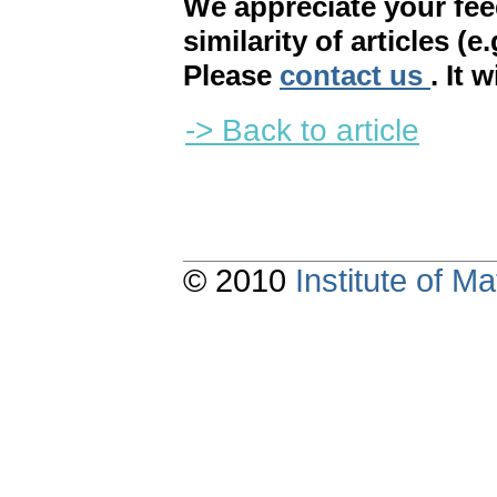
We appreciate your fe
similarity of articles (e
Please
contact us
. It 
-> Back to article
© 2010
Institute of 