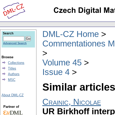
DML-CZ Home
Search
Commentationes Mat
Advanced Search
Browse
Volume 45
Collections
Titles
Issue 4
Authors
MSC
Similar articles
About DML-CZ
Crainic, Nicolae
Partner of
UR Birkhoff interp