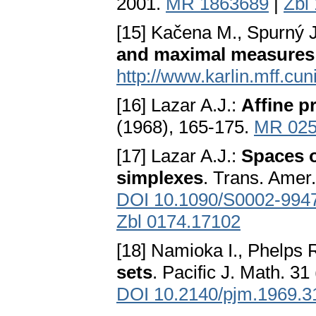
2001.
MR 1863689
|
Zbl
[15] Kačena M., Spurný 
and maximal measures
http://www.karlin.mff.cun
[16] Lazar A.J.:
Affine p
(1968), 165-175.
MR 025
[17] Lazar A.J.:
Spaces o
simplexes
. Trans. Amer
DOI 10.1090/S0002-994
Zbl 0174.17102
[18] Namioka I., Phelps 
sets
. Pacific J. Math. 31
DOI 10.2140/pjm.1969.3