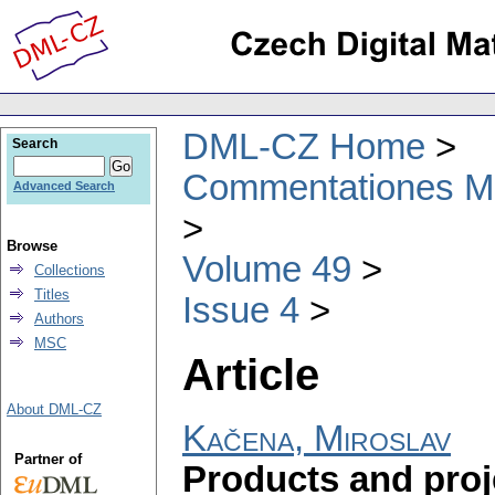
DML-CZ Home
Search
Commentationes Mat
Advanced Search
Browse
Volume 49
Collections
Titles
Issue 4
Authors
MSC
Article
About DML-CZ
Kačena, Miroslav
Partner of
Products and proje