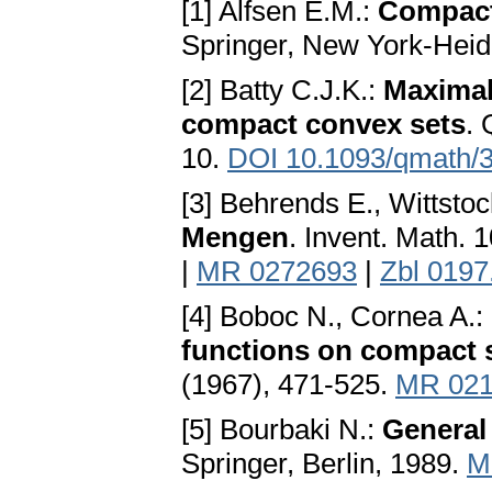
[1] Alfsen E.M.:
Compact
Springer, New York-Heid
[2] Batty C.J.K.:
Maximal
compact convex sets
. 
10.
DOI 10.1093/qmath/3
[3] Behrends E., Wittsto
Mengen
. Invent. Math. 
|
MR 0272693
|
Zbl 0197
[4] Boboc N., Cornea A.:
functions on compact 
(1967), 471-525.
MR 021
[5] Bourbaki N.:
General
Springer, Berlin, 1989.
M