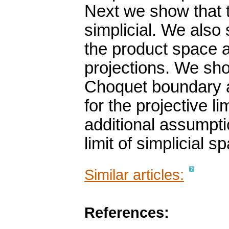
Next we show that t
simplicial. We als
the product space a
projections. We sho
Choquet boundary 
for the projective l
additional assumpti
limit of simplicial s
Similar articles:
References: