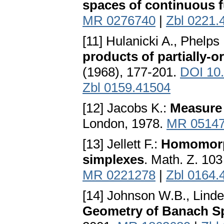
spaces of continuous 
MR 0276740
|
Zbl 0221.
[11] Hulanicki A., Phelps
products of partially-o
(1968), 177-201.
DOI 10
Zbl 0159.41504
[12] Jacobs K.:
Measure 
London, 1978.
MR 0514
[13] Jellett F.:
Homomorph
simplexes
. Math. Z. 10
MR 0221278
|
Zbl 0164.
[14] Johnson W.B., Linde
Geometry of Banach S