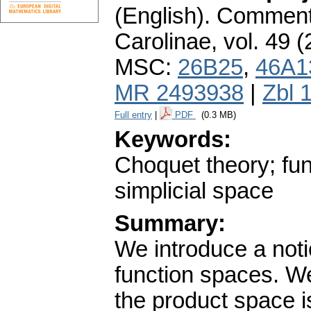
(English).
Commenta
Carolinae
,
vol. 49 (
MSC:
26B25
,
46A1
MR 2493938
|
Zbl 
Full entry
|
PDF
(0.3 MB)
Keywords:
Choquet theory; func
simplicial space
Summary:
We introduce a notio
function spaces. W
the product space i