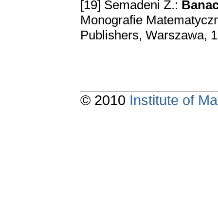
[19] Semadeni Z.:
Banach
Monografie Matematyczne
Publishers, Warszawa, 
© 2010
Institute of 