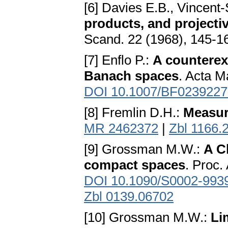
[6] Davies E.B., Vincent
products, and projecti
Scand. 22 (1968), 145-1
[7] Enflo P.:
A counterex
Banach spaces
. Acta M
DOI 10.1007/BF0239227
[8] Fremlin D.H.:
Measure
MR 2462372
|
Zbl 1166.
[9] Grossman M.W.:
A C
compact spaces
. Proc.
DOI 10.1090/S0002-993
Zbl 0139.06702
[10] Grossman M.W.:
Li