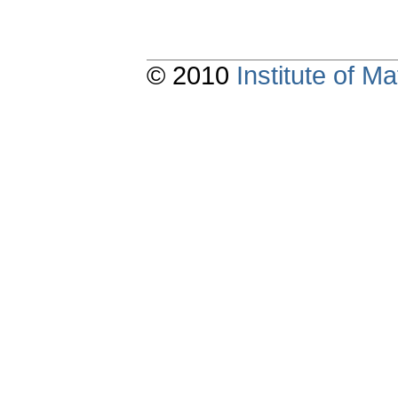
© 2010
Institute of 