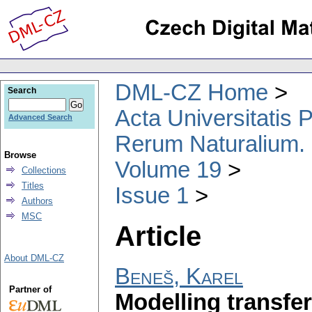
DML-CZ Home
Search
Acta Universitatis
Advanced Search
Rerum Naturalium.
Browse
Volume 19
Collections
Titles
Issue 1
Authors
MSC
Article
About DML-CZ
Beneš, Karel
Partner of
Modelling transfe