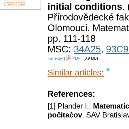
initial conditions
.
Přírodovědecké fak
Olomouci. Matemat
pp. 111-118
MSC:
34A25
,
93C9
Full entry
|
PDF
(0.9 MB)
Similar articles:
References:
[1] Plander I.:
Matematic
počítačov
. SAV Bratisla