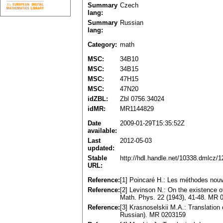
Summary
Czech
lang:
Summary
Russian
lang:
Category:
math
MSC:
34B10
MSC:
34B15
MSC:
47H15
MSC:
47N20
idZBL:
Zbl 0756.34024
idMR:
MR1144829
Date
2009-01-29T15:35:52Z
available:
Last
2012-05-03
updated:
Stable
http://hdl.handle.net/10338.dmlcz/
URL:
Reference:
[1] Poincaré H.: Les méthodes nouve
Reference:
[2] Levinson N.: On the existence of
Math. Phys. 22 (1943), 41-48. MR 
Reference:
[3] Krasnoselskii M.A.: Translation 
Russian). MR 0203159