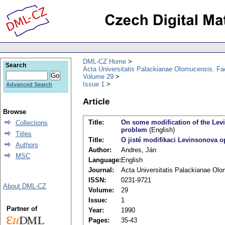
DML-CZ Home
Search
Acta Universitatis Palackianae Olomucensis. F
Volume 29
Issue 1
Advanced Search
Article
Browse
Title:
On some modification of the Levi
Collections
problem
(English)
Titles
Title:
O jisté modifikaci Levinsonova op
Authors
Author:
Andres, Ján
MSC
Language:
English
Journal:
Acta Universitatis Palackianae Ol
ISSN:
0231-9721
About DML-CZ
Volume:
29
Issue:
1
Partner of
Year:
1990
Pages:
35-43