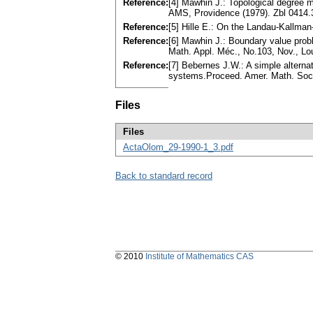
Reference:
[4] Mawhin J.: Topological degree
AMS, Providence (1979). Zbl 0414
Reference:
[5] Hille E.: On the Landau-Kallma
Reference:
[6] Mawhin J.: Boundary value probl
Math. Appl. Méc., No.103, Nov., Lo
Reference:
[7] Bebernes J.W.: A simple alternat
systems.Proceed. Amer. Math. Soc.
Files
Files
ActaOlom_29-1990-1_3.pdf
Back to standard record
© 2010
Institute of Mathematics CAS