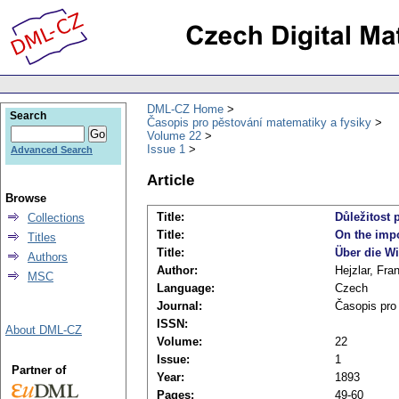
DML-CZ Home
Search
Časopis pro pěstování matematiky a fysiky
Volume 22
Issue 1
Advanced Search
Article
Browse
Title:
Důležitost 
Collections
Title:
On the impo
Titles
Title:
Über die Wi
Authors
Author:
Hejzlar, Fra
MSC
Language:
Czech
Journal:
Časopis pro
ISSN:
About DML-CZ
Volume:
22
Issue:
1
Partner of
Year:
1893
Pages:
49-60