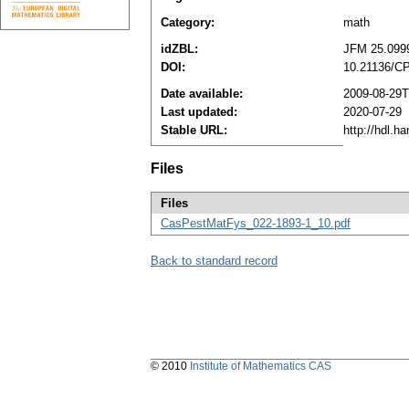
Category:
math
idZBL:
JFM 25.099
DOI:
10.21136/C
Date available:
2009-08-29T
Last updated:
2020-07-29
Stable URL:
http://hdl.h
Files
Files
CasPestMatFys_022-1893-1_10.pdf
Back to standard record
© 2010
Institute of Mathematics CAS