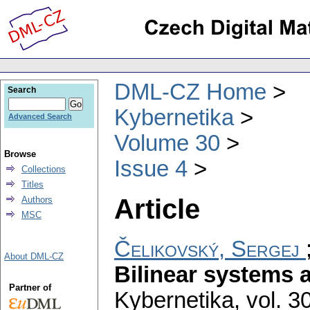
DML-CZ Home
Search
Kybernetika
Advanced Search
Volume 30
Browse
Issue 4
Collections
Titles
Article
Authors
MSC
Čelikovský, Sergej
About DML-CZ
Bilinear systems 
Partner of
Kybernetika
,
vol. 3