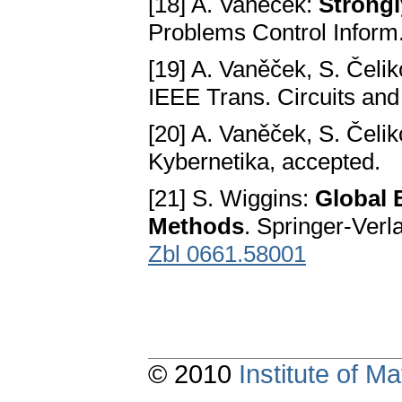
[18] A. Vaněček:
Strongl
Problems Control Inform
[19] A. Vaněček, S. Čeli
IEEE Trans. Circuits and
[20] A. Vaněček, S. Čeli
Kybernetika, accepted.
[21] S. Wiggins:
Global 
Methods
. Springer-Ver
Zbl 0661.58001
© 2010
Institute of 