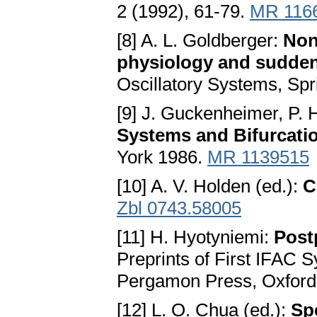
2 (1992), 61-79.
MR 116
[8] A. L. Goldberger:
Non
physiology and sudde
Oscillatory Systems, Spr
[9] J. Guckenheimer, P.
Systems and Bifurcatio
York 1986.
MR 1139515
[10] A. V. Holden (ed.):
C
Zbl 0743.58005
[11] H. Hyotyniemi:
Post
Preprints of First IFAC
Pergamon Press, Oxford 
[12] L. O. Chua (ed.):
Sp