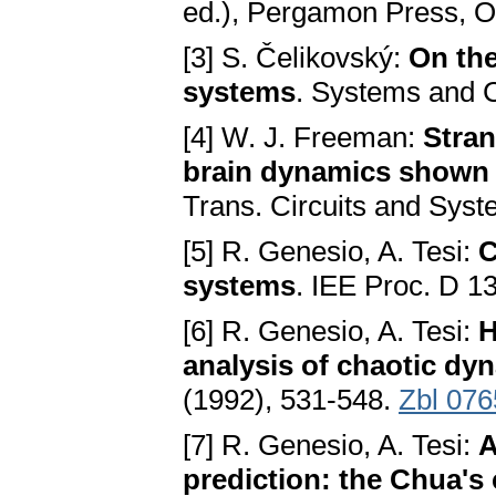
ed.), Pergamon Press, O
[3] S. Čelikovský:
On the
systems
. Systems and C
[4] W. J. Freeman:
Stran
brain dynamics shown b
Trans. Circuits and Sys
[5] R. Genesio, A. Tesi:
C
systems
. IEE Proc. D 1
[6] R. Genesio, A. Tesi:
H
analysis of chaotic dy
(1992), 531-548.
Zbl 076
[7] R. Genesio, A. Tesi:
A
prediction: the Chua's 