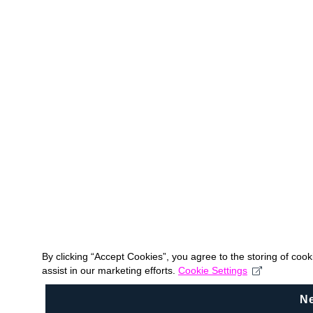
By clicking “Accept Cookies”, you agree to the storing of coo
assist in our marketing efforts.
Cookie Settings
N