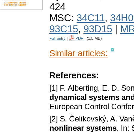
424
MSC:
34C11
,
34H0
93C15
,
93D15
|
MR
Full entry
|
PDF
(1.5 MB)
Similar articles:
References:
[1] F. Alberting, E. D. So
dynamical systems and
European Control Confer
[2] S. Čelikovský, A. Va
nonlinear systems
. In: