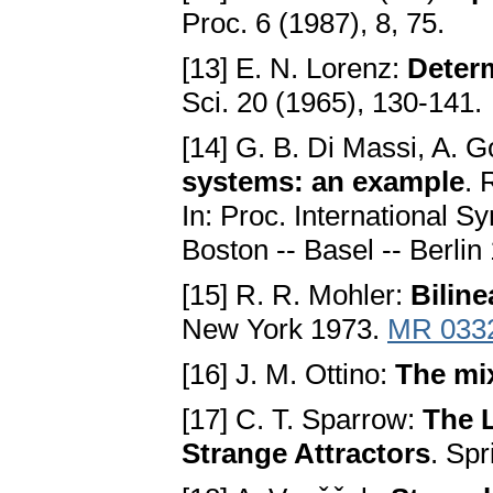
Proc. 6 (1987), 8, 75.
[13] E. N. Lorenz:
Determ
Sci. 20 (1965), 130-141.
[14] G. B. Di Massi, A. 
systems: an example
. 
In: Proc. International 
Boston -- Basel -- Berli
[15] R. R. Mohler:
Bilin
New York 1973.
MR 033
[16] J. M. Ottino:
The mix
[17] C. T. Sparrow:
The 
Strange Attractors
. Sp