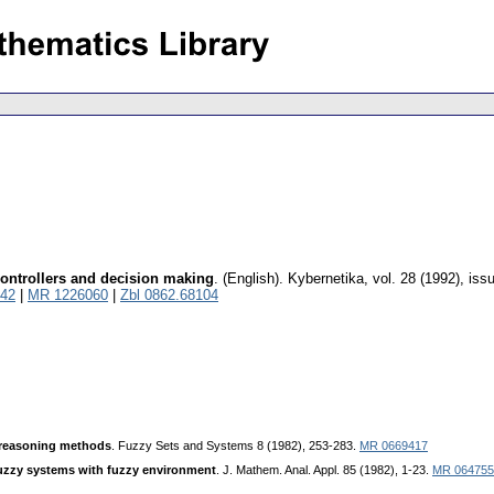
 controllers and decision making
.
(English).
Kybernetika
,
vol. 28 (1992), iss
42
|
MR 1226060
|
Zbl 0862.68104
 reasoning methods
. Fuzzy Sets and Systems 8 (1982), 253-283.
MR 0669417
zzy systems with fuzzy environment
. J. Mathem. Anal. Appl. 85 (1982), 1-23.
MR 064755