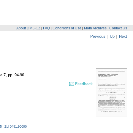
About DML-CZ
|
FAQ
|
Conditions of Use
|
Math Archives
|
Contact Us
Previous
|
Up
|
Next
ue 7
,
pp. 94-96
Feedback
5
|
Zbl 0491.90090