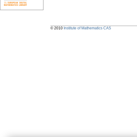
© 2010
Institute of Mathematics CAS