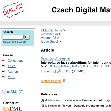
DML-CZ Home
Search
Kybernetika
Volume 28
Issue Suppl
Advanced Search
Article
Browse
Piskunov, Alexander
Collections
Interpolative fuzzy algorithms for intelligent
Titles
MSC:
04A72
,
68T20
,
68T27
,
90A05
,
90C05
,
93C
Full entry
|
PDF
(0.3 MB)
Authors
MSC
Similar articles:
About DML-CZ
References:
[1] M. Mizumoto, H. Zimmermaun:
Comparison of fuzzy
Partner of
[2] J. Baldwin, B. Pilsworth:
Dynamic programming for fu