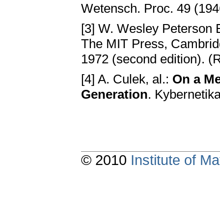
Wetensch. Proc. 49 (194
[3] W. Wesley Peterson E
The MIT Press, Cambrid
1972 (second edition). (
[4] A. Culek, al.:
On a M
Generation
. Kybernetik
© 2010
Institute of 