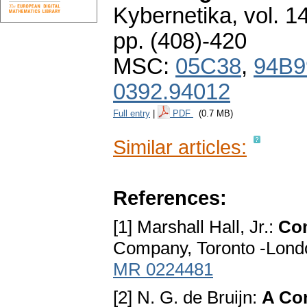
Kybernetika
,
vol. 1
pp. (408)-420
MSC:
05C38
,
94B9
0392.94012
Full entry
|
PDF
(0.7 MB)
Similar articles:
References:
[1] Marshall Hall, Jr.:
Com
Company, Toronto -London
MR 0224481
[2] N. G. de Bruijn:
A Co