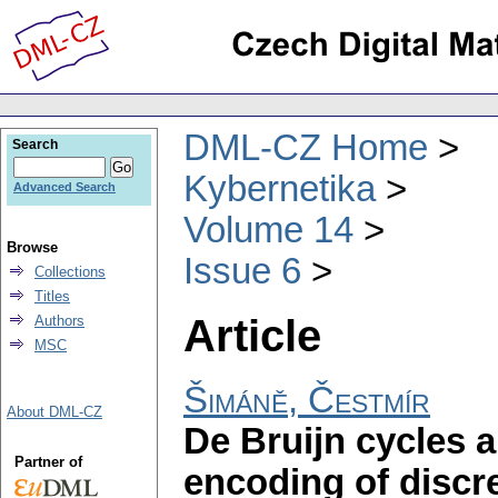
DML-CZ Home
Search
Kybernetika
Advanced Search
Volume 14
Browse
Issue 6
Collections
Titles
Article
Authors
MSC
Šimáně, Čestmír
About DML-CZ
De Bruijn cycles a
Partner of
encoding of discr