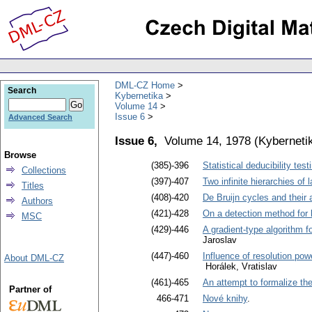
DML-CZ Home
Search
Kybernetika
Volume 14
Issue 6
Advanced Search
Issue 6,
Volume 14, 1978
(
Kyberneti
Browse
(385)-396
Statistical deducibility tes
Collections
(397)-407
Two infinite hierarchies o
Titles
(408)-420
De Bruijn cycles and their 
Authors
(421)-428
On a detection method for
MSC
(429)-446
A gradient-type algorithm f
Jaroslav
(447)-460
Influence of resolution pow
About DML-CZ
Horálek, Vratislav
(461)-465
An attempt to formalize the
Partner of
466-471
Nové knihy
.