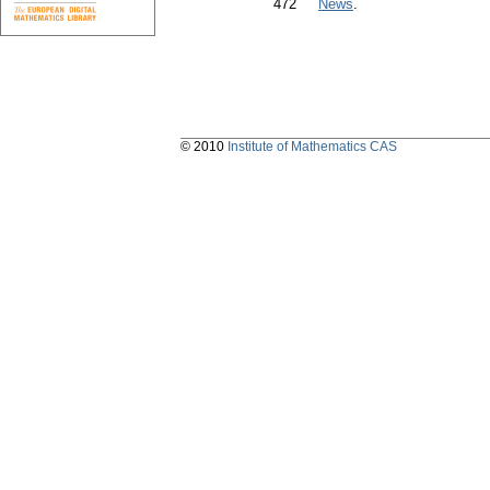
472
News
.
© 2010
Institute of Mathematics CAS