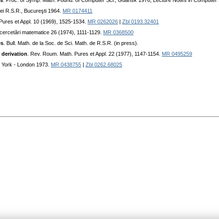
es
. Proc. of Symp. Math. Found. of Computer Sci., Gdansk 1976, Lecture Notes in Computer
ei R.S.R., Bucureşti 1964.
MR 0174411
Pures et Appl. 10 (1969), 1525-1534.
MR 0262026
|
Zbl 0193.32401
şi cercetări matematice 26 (1974), 1111-1129.
MR 0368500
es
. Bull. Math. de la Soc. de Sci. Math. de R.S.R. (in press).
 derivation
. Rev. Roum. Math. Pures et Appl. 22 (1977), 1147-1154.
MR 0495259
 York - London 1973.
MR 0438755
|
Zbl 0262.68025