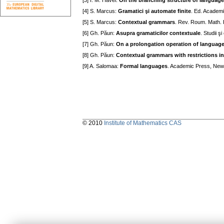
[3] I. M. Havel:
On the branching structure of languag
[4] S. Marcus:
Gramatici şi automate finite
. Ed. Academi
[5] S. Marcus:
Contextual grammars
. Rev. Roum. Math. 
[6] Gh. Păun:
Asupra gramaticilor contextuale
. Studii 
[7] Gh. Păun:
On a prolongation operation of languag
[8] Gh. Păun:
Contextual grammars with restrictions in
[9] A. Salomaa:
Formal languages
. Academic Press, New
© 2010
Institute of Mathematics CAS