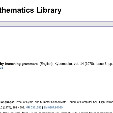
ed by branching grammars
.
(English).
Kybernetika
,
vol. 14 (1978), issue 6
,
pp.
052
e languages
. Proc. of Symp. and Summer School Math. Found. of Computer Sci., High Tatra
10 (1974), 281 - 302.
MR 0381383
|
Zbl 0287.94050