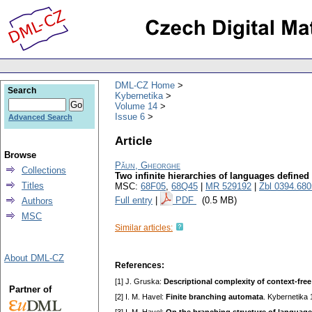
DML-CZ Home
Search
Kybernetika
Volume 14
Issue 6
Advanced Search
Article
Browse
Păun, Gheorghe
Collections
Two infinite hierarchies of languages defin
Titles
MSC:
68F05
,
68Q45
|
MR 529192
|
Zbl 0394.68
Full entry
|
PDF
(0.5 MB)
Authors
MSC
Similar articles:
About DML-CZ
References:
[1] J. Gruska:
Descriptional complexity of context-fre
Partner of
[2] I. M. Havel:
Finite branching automata
. Kybernetika 