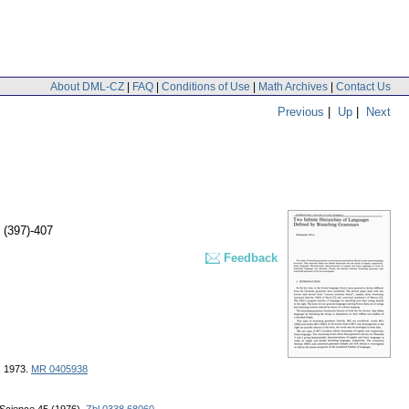
About DML-CZ
|
FAQ
|
Conditions of Use
|
Math Archives
|
Contact Us
Previous
|
Up
|
Next
 (397)-407
Feedback
s 1973.
MR 0405938