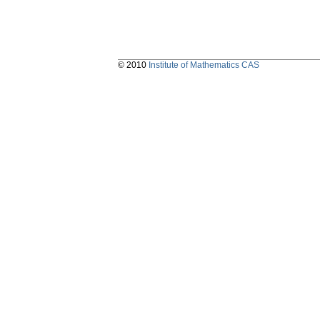
© 2010
Institute of Mathematics CAS