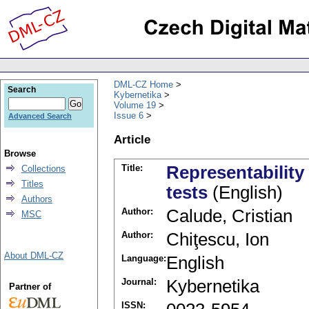
DML-CZ Home
Search
Kybernetika
Volume 19
Issue 6
Advanced Search
Article
Browse
Title:
Representability 
Collections
Titles
tests
(English)
Authors
Author:
Calude, Cristian
MSC
Author:
Chiţescu, Ion
About DML-CZ
Language:
English
Journal:
Kybernetika
Partner of
ISSN: