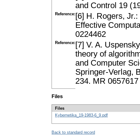
and Control 19 (
Reference:
[6] H. Rogers, Jr.
Effective Computa
0224462
Reference:
[7] V. A. Uspensky
theory of algorit
and Computer Scien
Springer-Verlag, 
234. MR 0657617
Files
Files
Kybernetika_19-1983-6_9.pdf
Back to standard record