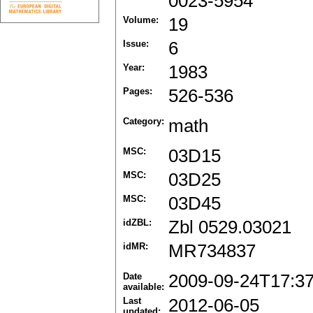
0023-5954
Volume:
19
Issue:
6
Year:
1983
Pages:
526-536
Category:
math
MSC:
03D15
MSC:
03D25
MSC:
03D45
idZBL:
Zbl 0529.03021
idMR:
MR734837
Date
2009-09-24T17:3
available:
Last
2012-06-05
updated: