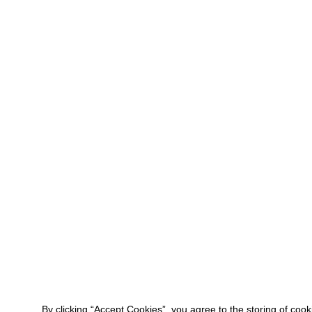
By clicking “Accept Cookies”, you agree to the storing of coo