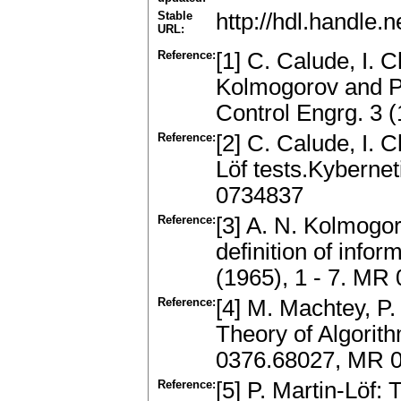
Stable
http://hdl.handle
URL:
Reference:
[1] C. Calude, I. 
Kolmogorov and P.
Control Engrg. 3 
Reference:
[2] C. Calude, I. C
Löf tests.Kyberne
0734837
Reference:
[3] A. N. Kolmogor
definition of info
(1965), 1 - 7. MR
Reference:
[4] M. Machtey, P.
Theory of Algorit
0376.68027, MR 
Reference:
[5] P. Martin-Löf: