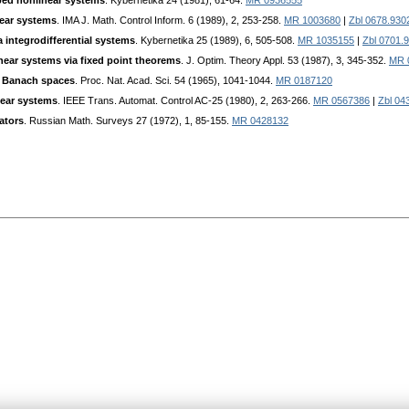
urbed nonlinear systems
. Kybernetika 24 (1981), 61-64.
MR 0936555
near systems
. IMA J. Math. Control Inform. 6 (1989), 2, 253-258.
MR 1003680
|
Zbl 0678.930
ra integrodifferential systems
. Kybernetika 25 (1989), 6, 505-508.
MR 1035155
|
Zbl 0701.
inear systems via fixed point theorems
. J. Optim. Theory Appl. 53 (1987), 3, 345-352.
MR 
n Banach spaces
. Proc. Nat. Acad. Sci. 54 (1965), 1041-1044.
MR 0187120
inear systems
. IEEE Trans. Automat. Control AC-25 (1980), 2, 263-266.
MR 0567386
|
Zbl 04
ators
. Russian Math. Surveys 27 (1972), 1, 85-155.
MR 0428132