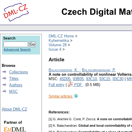
DML-CZ Home
Search
Kybernetika
Volume 28
Issue 4
Advanced Search
Article
Browse
Balachandran, K.
;
Balasubramaniam, P.
Collections
A note on controllability of nonlinear Volterra
Titles
MSC:
45D05
,
93B05
,
93C10
,
93C15
,
93C30
|
MR
Full entry
|
PDF
(0.5 MB)
Authors
MSC
Similar articles:
About DML-CZ
References:
[1] G. Anichini G. Conti, P. Zecca:
A note on controllabil
Partner of
[2] K. Balachandran:
Global and local controllability o