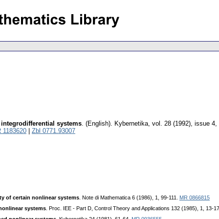
 integrodifferential systems
.
(English).
Kybernetika
,
vol. 28 (1992), issue 4
,
 1183620
|
Zbl 0771.93007
ity of certain nonlinear systems
. Note di Mathematica 6 (1986), 1, 99-111.
MR 0866815
f nonlinear systems
. Proc. IEE - Part D, Control Theory and Applications 132 (1985), 1, 13-1