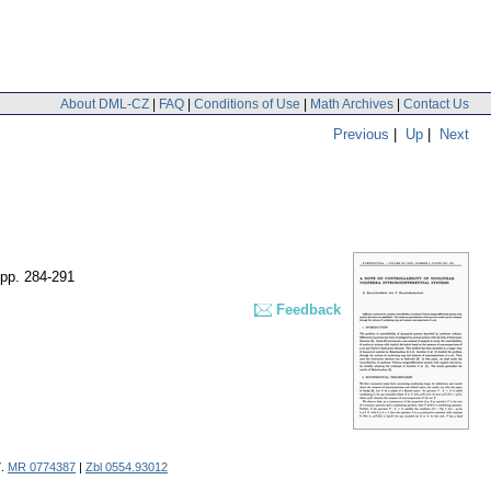
About DML-CZ
|
FAQ
|
Conditions of Use
|
Math Archives
|
Contact Us
Previous
|
Up
|
Next
pp. 284-291
Feedback
7.
MR 0774387
|
Zbl 0554.93012