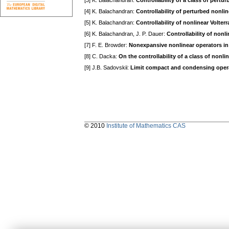
[3] K. Balachandran:
Controllability of a class of pert
[4] K. Balachandran:
Controllability of perturbed nonli
[5] K. Balachandran:
Controllability of nonlinear Volter
[6] K. Balachandran, J. P. Dauer:
Controllability of nonl
[7] F. E. Browder:
Nonexpansive nonlinear operators i
[8] C. Dacka:
On the controllability of a class of nonl
[9] J.B. Sadovskii:
Limit compact and condensing oper
© 2010
Institute of Mathematics CAS