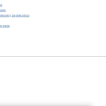
28
93005
0891093
|
Zbl 0596.93010
39.93006