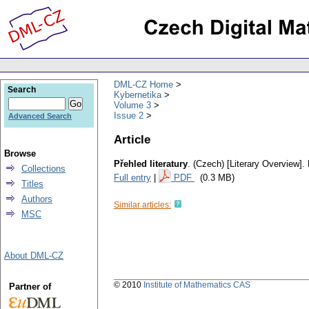
DML-CZ Home
Search
Kybernetika
Volume 3
Issue 2
Advanced Search
Article
Browse
Přehled literatury
.
(Czech) [Literary Overview].
Collections
Full entry
|
PDF
(0.3 MB)
Titles
Authors
Similar articles:
MSC
About DML-CZ
© 2010
Institute of Mathematics CAS
Partner of