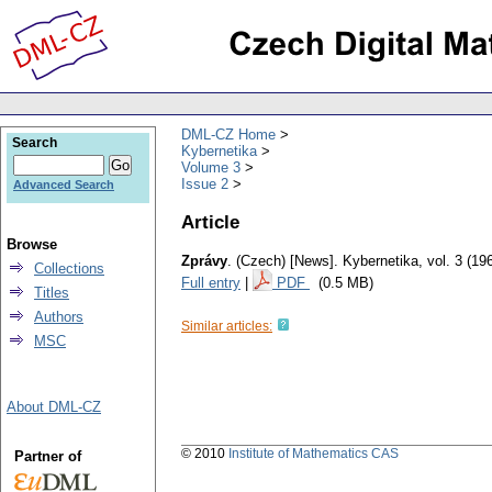
DML-CZ Home
Search
Kybernetika
Volume 3
Issue 2
Advanced Search
Article
Browse
Zprávy
.
(Czech) [News].
Kybernetika
,
vol. 3 (19
Collections
Full entry
|
PDF
(0.5 MB)
Titles
Authors
Similar articles:
MSC
About DML-CZ
© 2010
Institute of Mathematics CAS
Partner of