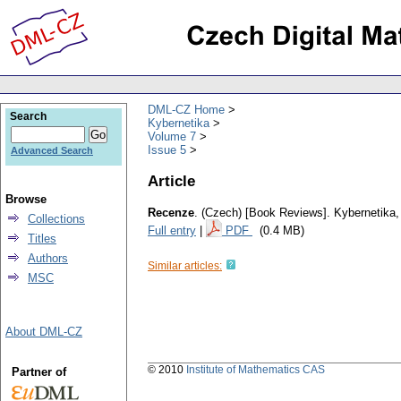
DML-CZ Home
Search
Kybernetika
Volume 7
Issue 5
Advanced Search
Article
Browse
Recenze
.
(Czech) [Book Reviews].
Kybernetika
Collections
Full entry
|
PDF
(0.4 MB)
Titles
Authors
Similar articles:
MSC
About DML-CZ
© 2010
Institute of Mathematics CAS
Partner of