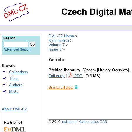
DML-CZ Home
Search
Kybernetika
Volume 7
Issue 5
Advanced Search
Article
Browse
Přehled literatury
.
(Czech) [Literary Overview].
Collections
Full entry
|
PDF
(0.3 MB)
Titles
Authors
Similar articles:
MSC
About DML-CZ
© 2010
Institute of Mathematics CAS
Partner of