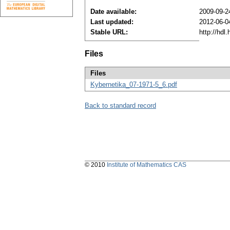
Date available:
2009-09-2
Last updated:
2012-06-0
Stable URL:
http://hdl
Files
Files
Kybernetika_07-1971-5_6.pdf
Back to standard record
© 2010
Institute of Mathematics CAS