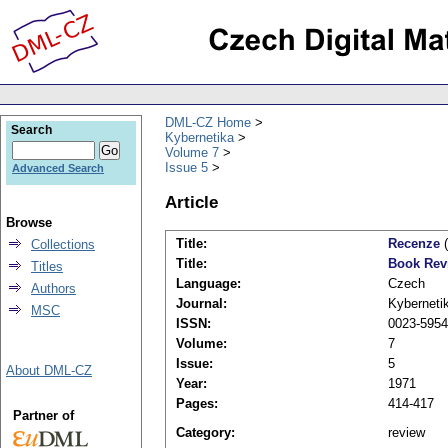
DML-CZ Home
Search
Kybernetika
Volume 7
Issue 5
Advanced Search
Article
Browse
Title:
Recenze
(
Collections
Title:
Book Rev
Titles
Language:
Czech
Authors
Journal:
Kyberneti
MSC
ISSN:
0023-5954
Volume:
7
Issue:
5
About DML-CZ
Year:
1971
Pages:
414-417
Partner of
Category:
review