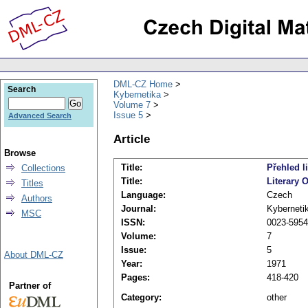
DML-CZ Home
Search
Kybernetika
Volume 7
Issue 5
Advanced Search
Article
Browse
Title:
Přehled li
Collections
Title:
Literary 
Titles
Language:
Czech
Authors
Journal:
Kyberneti
MSC
ISSN:
0023-5954
Volume:
7
Issue:
5
About DML-CZ
Year:
1971
Pages:
418-420
Partner of
Category:
other