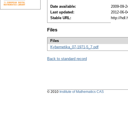
Date available:
2009-09-2
Last updated:
2012-06-0
Stable URL:
http://hdl
Files
Files
Kybernetika_07-1971-5_7.pdf
Back to standard record
© 2010
Institute of Mathematics CAS