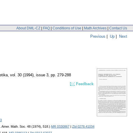
About DML-CZ
|
FAQ
|
Conditions of Use
|
Math Archives
|
Contact Us
Previous
|
Up
|
Next
etika
,
vol. 30 (1994), issue 3
,
pp. 279-288
Feedback
3
c. Amer. Math. Soc. 48 (1974), 518.)
MR 0330867
|
Zbl 0278.41034