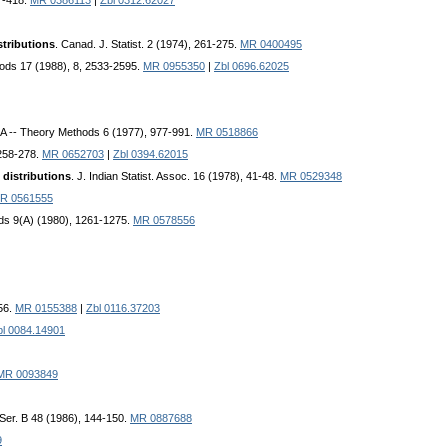
7-418.
MR 0386113
|
Zbl 0312.62027
stributions
. Canad. J. Statist. 2 (1974), 261-275.
MR 0400495
ods 17 (1988), 8, 2533-2595.
MR 0955350
|
Zbl 0696.62025
. A -- Theory Methods 6 (1977), 977-991.
MR 0518866
 258-278.
MR 0652703
|
Zbl 0394.62015
distributions
. J. Indian Statist. Assoc. 16 (1978), 41-48.
MR 0529348
R 0561555
ods 9(A) (1980), 1261-1275.
MR 0578556
056.
MR 0155388
|
Zbl 0116.37203
bl 0084.14901
MR 0093849
Ser. B 48 (1986), 144-150.
MR 0887688
9