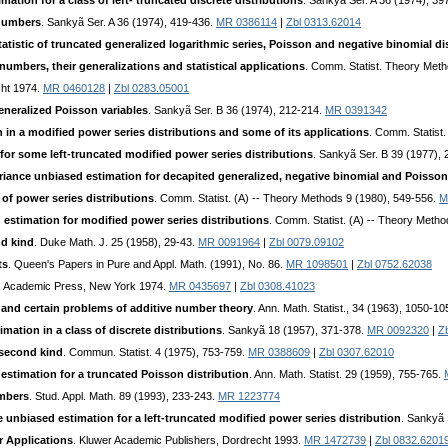
tion for a class of left- truncated discrete distributions
. Sankyã Ser. A 36 (1974), 39
-numbers
. Sankyã Ser. A 36 (1974), 419-436.
MR 0386114
|
Zbl 0313.62014
statistic of truncated generalized logarithmic series, Poisson and negative binomial di
 numbers, their generalizations and statistical applications
. Comm. Statist. Theory Meth
cht 1974.
MR 0460128
|
Zbl 0283.05001
eneralized Poisson variables
. Sankyã Ser. B 36 (1974), 212-214.
MR 0391342
in a modified power series distributions and some of its applications
. Comm. Statist
or some left-truncated modified power series distributions
. Sankyã Ser. B 39 (1977),
nce unbiased estimation for decapited generalized, negative binomial and Poisson 
of power series distributions
. Comm. Statist. (A) -- Theory Methods 9 (1980), 549-556.
M
estimation for modified power series distributions
. Comm. Statist. (A) -- Theory Meth
nd kind
. Duke Math. J. 25 (1958), 29-43.
MR 0091964
|
Zbl 0079.09102
ts
. Queen's Papers in Pure and Appl. Math. (1991), No. 86.
MR 1098501
|
Zbl 0752.62038
. Academic Press, New York 1974.
MR 0435697
|
Zbl 0308.41023
and certain problems of additive number theory
. Ann. Math. Statist., 34 (1963), 1050-1
ation in a class of discrete distributions
. Sankyã 18 (1957), 371-378.
MR 0092320
|
Z
e second kind
. Commun. Statist. 4 (1975), 753-759.
MR 0388609
|
Zbl 0307.62010
stimation for a truncated Poisson distribution
. Ann. Math. Statist. 29 (1959), 755-765.
umbers
. Stud. Appl. Math. 89 (1993), 233-243.
MR 1223774
unbiased estimation for a left-truncated modified power series distribution
. Sankyã 
r Applications
. Kluwer Academic Publishers, Dordrecht 1993.
MR 1472739
|
Zbl 0832.6201