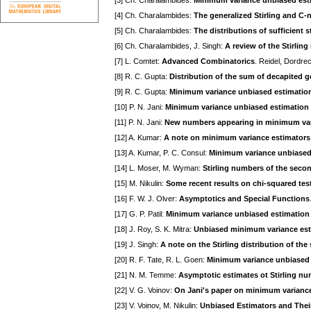
[3] Ch. Charalambides:
Minimum variance unbiased estima
[4] Ch. Charalambides:
The generalized Stirling and C
[5] Ch. Charalambides:
The distributions of sufficient 
[6] Ch. Charalambides, J. Singh:
A review of the Stirling
[7] L. Comtet:
Advanced Combinatorics
. Reidel, Dordre
[8] R. C. Gupta:
Distribution of the sum of decapited g
[9] R. C. Gupta:
Minimum variance unbiased estimation 
[10] P. N. Jani:
Minimum variance unbiased estimation f
[11] P. N. Jani:
New numbers appearing in minimum varia
[12] A. Kumar:
A note on minimum variance estimators 
[13] A. Kumar, P. C. Consul:
Minimum variance unbiased 
[14] L. Moser, M. Wyman:
Stirling numbers of the seco
[15] M. Nikulin:
Some recent results on chi-squared tes
[16] F. W. J. Olver:
Asymptotics and Special Functions
[17] G. P. Patil:
Minimum variance unbiased estimation 
[18] J. Roy, S. K. Mitra:
Unbiased minimum variance estim
[19] J. Singh:
A note on the Stirling distribution of th
[20] R. F. Tate, R. L. Goen:
Minimum variance unbiased e
[21] N. M. Temme:
Asymptotic estimates ot Stirling n
[22] V. G. Voinov:
On Jani's paper on minimum variance 
[23] V. Voinov, M. Nikulin:
Unbiased Estimators and Thei