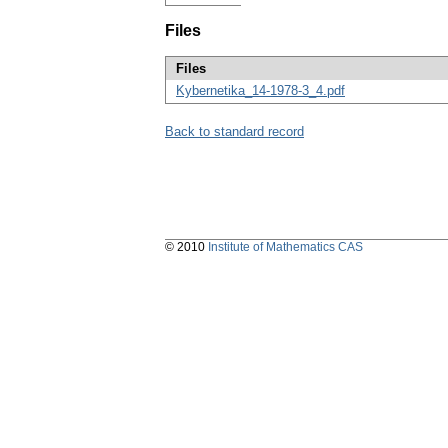
Files
Files
Kybernetika_14-1978-3_4.pdf
Back to standard record
© 2010
Institute of Mathematics CAS