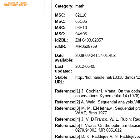
Category:
math
MSC:
62L10
MSC:
65C05
MSC:
93E10
MSC:
94A05
idZBL:
Zbl 0403.62057
idMR:
MR0529769
Date
2009-09-24T17:01:48Z
available:
Last
2012-06-05
updated:
Stable
http://hdl.handle.net/10338.dmlcz/
URL:
Reference:
[1] J. Cochlar I. Vrana: On the opt
observations.Kybernetika 14 (1978
Reference:
[2] A. Wald: Sequential analysis.W
Reference:
[3] M. M. El-Hefnawi: Sequential pr
VAAZ, Brno 1977.
Reference:
[4] J. V. DiFranco, W. L. Rubin: Rad
Reference:
[5] I. Vrana: On the optimum decisio
0279.94002, MR 0351612
Reference:
[6] D. K. Faddějev V. N. Faddějevo