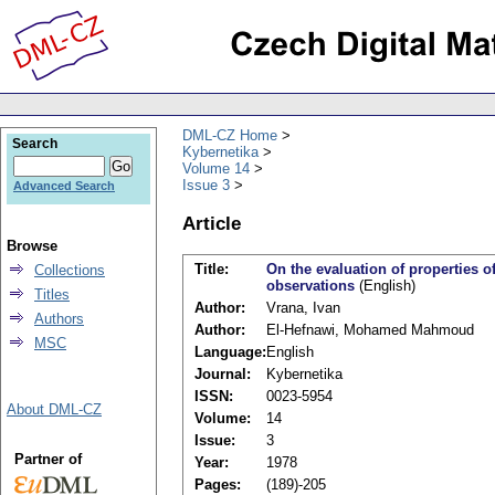
DML-CZ Home
Search
Kybernetika
Volume 14
Issue 3
Advanced Search
Article
Browse
Title:
On the evaluation of properties of
Collections
observations
(English)
Titles
Author:
Vrana, Ivan
Authors
Author:
El-Hefnawi, Mohamed Mahmoud
MSC
Language:
English
Journal:
Kybernetika
ISSN:
0023-5954
About DML-CZ
Volume:
14
Issue:
3
Partner of
Year:
1978
Pages:
(189)-205