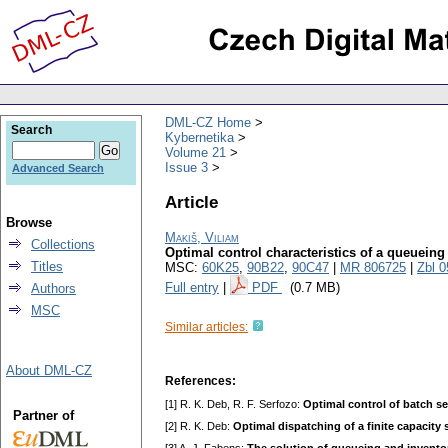
DML-CZ Home
Search
Kybernetika
Volume 21
Issue 3
Advanced Search
Article
Browse
Makiš, Viliam
Collections
Optimal control characteristics of a queueing
Titles
MSC:
60K25
,
90B22
,
90C47
|
MR 806725
|
Zbl 
Full entry
|
PDF
(0.7 MB)
Authors
MSC
Similar articles:
About DML-CZ
References:
[1] R. K. Deb, R. F. Serfozo:
Optimal control of batch s
Partner of
[2] R. K. Deb:
Optimal dispatching of a finite capacity 