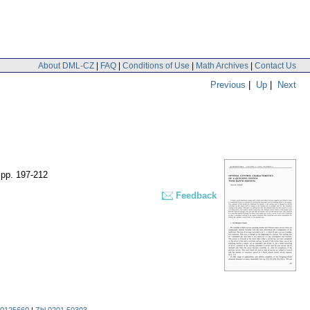
About DML-CZ
|
FAQ
|
Conditions of Use
|
Math Archives
|
Contact Us
Previous
|
Up
|
Next
,
pp. 197-212
Feedback