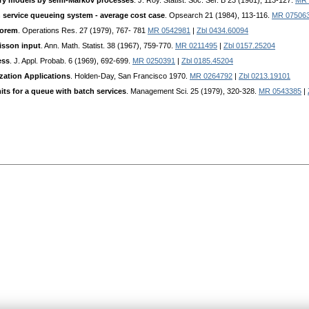
ory models by semi-Markov processes
. J. Roy. Statist. Soc. Ser. B 23 (1961), 113-127.
MR 
ch service queueing system - average cost case
. Opsearch 21 (1984), 113-116.
MR 07506
eorem
. Operations Res. 27 (1979), 767- 781
MR 0542981
|
Zbl 0434.60094
isson input
. Ann. Math. Statist. 38 (1967), 759-770.
MR 0211495
|
Zbl 0157.25204
ess
. J. Appl. Probab. 6 (1969), 692-699.
MR 0250391
|
Zbl 0185.45204
zation Applications
. Holden-Day, San Francisco 1970.
MR 0264792
|
Zbl 0213.19101
its for a queue with batch services
. Management Sci. 25 (1979), 320-328.
MR 0543385
|