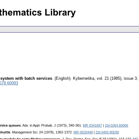
 system with batch services
.
(English).
Kybernetika
,
vol. 21 (1985), issue 3
0578.60093
ervice queues
. Adv. in Appl. Probab. J (1973), 340-361.
MR 0341657
|
Zbl 0264.60066
shuttle
. Management Sci. 24 (1978), 1362-1372.
MR 0520448
|
Zbl 0493.90039