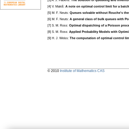
[3] A. J. Fabens:
The solution of queueing and invent
[4] V. Makiš:
A note on optimal control limit for a bat
[5] M. F. Neuts:
Queues solvable without Rouche's th
[6] M. F. Neuts:
A general class of bulk queues with Po
[7] S. M. Ross:
Optimal dispatching of a Poisson proc
[8] S. M. Ross:
Applied Probability Models with Optimi
[9] H. J. Weiss:
The computation of optimal control lim
© 2010
Institute of Mathematics CAS