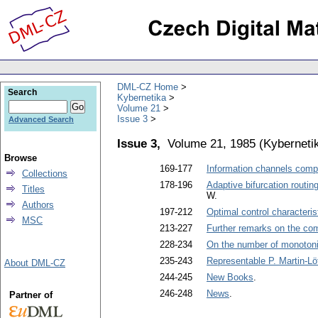
DML-CZ Home
Search
Kybernetika
Volume 21
Issue 3
Advanced Search
Issue 3,
Volume 21, 1985
(
Kyberneti
Browse
169-177
Information channels com
Collections
178-196
Adaptive bifurcation routi
Titles
W.
Authors
197-212
Optimal control characteri
MSC
213-227
Further remarks on the comp
228-234
On the number of monotonic
235-243
Representable P. Martin-Lö
About DML-CZ
244-245
New Books
.
246-248
News
.
Partner of