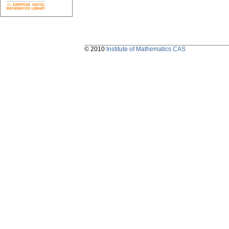
© 2010
Institute of Mathematics CAS