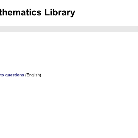
 to questions
(English)