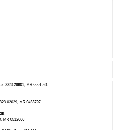
8. Zbl 0023.28901, MR 0001931
bl 0323.02029, MR 0465797
-39.
060, MR 0512000