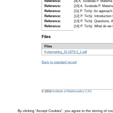
Reference:
[9] A. Svoboda P. Materna 
Reference:
[10] A. Svoboda P. Materna
Reference:
[11] P. Tichý: An approach
Reference:
[12] P. Tichý: Introduction
Reference:
[13] P. Tichý: Questions, 
Reference:
[14] P. Tichý: What do we 
Files
Files
Kybernetika_15-1979-3_1.pdf
Back to standard record
© 2010
Institute of Mathematics CAS
By clicking “Accept Cookies”, you agree to the storing of co