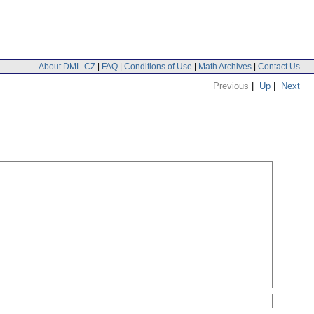
About DML-CZ
|
FAQ
|
Conditions of Use
|
Math Archives
|
Contact Us
Previous
|
Up
|
Next