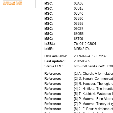
MSC:
03A05
MSC:
03B15
MSC:
03B40
MSC:
03B60
MSC:
03B65
MSC:
03C57
MSC:
68Q55
MSC:
68T99
idZBL:
Zbl 0412.03001
idMR:
MR542174
Date available:
2009-09-24T17:07:23Z
Last updated:
2012-06-05
Stable URL:
http://hdl.handle.net/103
Reference:
[1] A. Church: A formulati
Reference:
[2] D. Harrah: Communicat
Reference:
[3] R. Hausser: The logic
Reference:
[4] J. Hintikka: The inten
Reference:
[5] T. Kubiński: Wstęp do 
Reference:
[6] P. Materna: Eine Alter
Reference:
[7] P. Materna: Theory of 
Reference:
[8] J. F. Post: A defense o