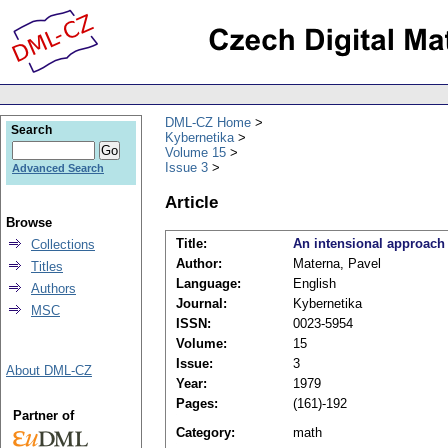
DML-CZ Home
Search
Kybernetika
Volume 15
Issue 3
Advanced Search
Article
Browse
Title:
An intensional approach
Collections
Author:
Materna, Pavel
Titles
Language:
English
Authors
Journal:
Kybernetika
MSC
ISSN:
0023-5954
Volume:
15
Issue:
3
About DML-CZ
Year:
1979
Pages:
(161)-192
Partner of
Category:
math