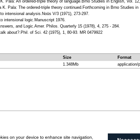
K. Pala: An ordered-triple theory of language.Brno Studies in English, Vol. 12
 K. Pala: The ordered-triple theory continued.Forthcoming in Brno Studies in 
 to intensional analysis.Noūs V/3 (1971), 273-297.
 to intensional logic.Manuscript 1976.
Answers, and Logic.Amer. Philos. Quarterly 15 (1978), 4, 275 - 284.
talk about?.Phil. of Sci. 42 (1975), 1, 80-93. MR 0479922
Size
Format
1.348Mb
application/
okies on your device to enhance site navigation,