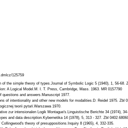
38.dmlcz/125759
on of the simple theory of types.Journal of Symbolic Logic 5 (1940), 1, 56-6
ion: A Logical Model.M. I. T. Press, Cambridge, Mass. 1963. MR 0157790
 of questions and answers.Manuscript 1977.
tions of intentionality and other new models for modalities.D. Reidel 1975. Z
logicznej teorii pytań.Warszawa 1970.
native zur intensionalen Logik Montague's.Linguistische Berichte 34 (1974), 34
types and data description.Kybernetika 14 (1978), 5, 313 - 327. Zbl 0402.68
f Collingwood's theory of presuppositions.Inquiry 8 (1965), 4, 332-335.