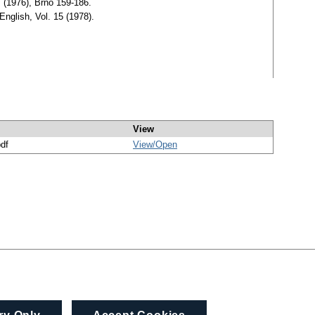
, (1976), Brno 159-186.
English, Vol. 15 (1978).
View
pdf
View/
Open