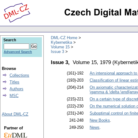
DML-CZ Home
Search
Kybernetika
Volume 15
Issue 3
Advanced Search
Issue 3,
Volume 15, 1979
(
Kyberneti
Browse
(161)-192
An intensional approach to
Collections
(193)-203
Classification of linear est
Titles
(204)-214
On axiomatic characterizati
Authors
\gamma & \delta \end{array}
MSC
(215)-221
On a certain type of discre
(222)-230
On the numerical solution 
(231)-240
Suboptimal control on finite
About DML-CZ
241-248
New Books
.
249-250
News
.
Partner of