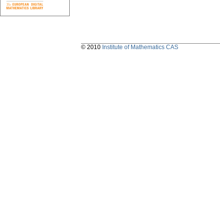
© 2010
Institute of Mathematics CAS