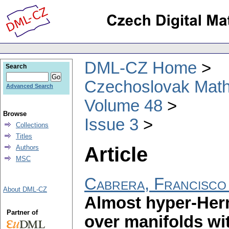
DML-CZ Home
Search
Czechoslovak Math
Advanced Search
Volume 48
Browse
Issue 3
Collections
Titles
Article
Authors
MSC
Cabrera, Francisco
About DML-CZ
Almost hyper-Herm
Partner of
over manifolds wi