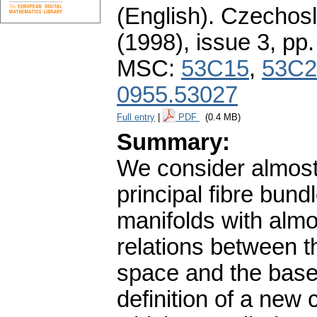
(English).
Czechosl
(1998), issue 3
,
pp.
MSC:
53C15
,
53C2
0955.53027
Full entry
|
PDF
(0.4 MB)
Summary:
We consider almost
principal fibre bund
manifolds with almo
relations between th
space and the base
definition of a new 