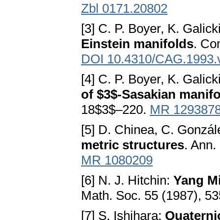
Zbl 0171.20802
[3] C. P. Boyer, K. Galic
Einstein manifolds
. Co
DOI 10.4310/CAG.1993.
[4] C. P. Boyer, K. Galic
of $3$-Sasakian manif
18$3$–220.
MR 129387
[5] D. Chinea, C. Gonzál
metric structures
. Ann.
MR 1080209
[6] N. J. Hitchin:
Yang Mi
Math. Soc. 55 (1987), 5
[7] S. Ishihara:
Quaterni