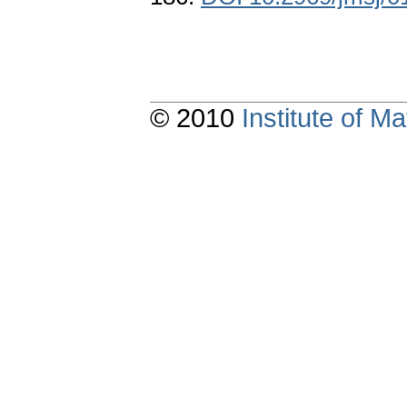
© 2010
Institute of 