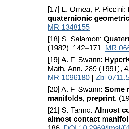
[17] L. Ornea, P. Piccini:
quaternionic geometri
MR 1348155
[18] S. Salamon:
Quater
(1982), 142–171.
MR 06
[19] A. F. Swann:
HyperK
Math. Ann. 289 (1991), 
MR 1096180
|
Zbl 0711.
[20] A. F. Swann:
Some r
manifolds, preprint
. (1
[21] S. Tanno:
Almost co
almost contact manifo
186.
DOI 10.2969/jmsj/