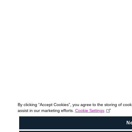
By clicking “Accept Cookies”, you agree to the storing of coo
assist in our marketing efforts.
Cookie Settings
N