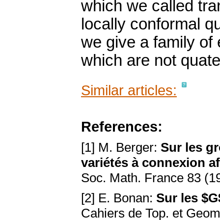
which we called tra
locally conformal qu
we give a family o
which are not quate
Similar articles:
References:
[1] M. Berger:
Sur les 
variétés à connexion af
Soc. Math. France 83 (1
[2] E. Bonan:
Sur les $G
Cahiers de Top. et Geom.