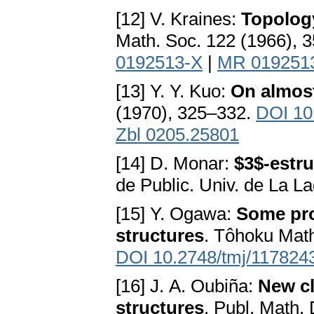
[12] V. Kraines:
Topology
Math. Soc. 122 (1966), 
0192513-X
|
MR 019251
[13] Y. Y. Kuo:
On almost
(1970), 325–332.
DOI 10
Zbl 0205.25801
[14] D. Monar:
$3$-estru
de Public. Univ. de La L
[15] Y. Ogawa:
Some pro
structures
. Tôhoku Math
DOI 10.2748/tmj/117824
[16] J. A. Oubiña:
New cl
structures
. Publ. Math.