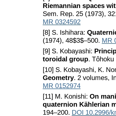
Riemannian spaces wit
Sem. Rep. 25 (1973), 3
MR 0324592
[8] S. Ishihara:
Quaterni
(1974), 48$3$–500.
MR 
[9] S. Kobayashi:
Princi
toroidal group
. Tôhoku 
[10] S. Kobayashi, K. N
Geometry
. 2 volumes, I
MR 0152974
[11] M. Konishi:
On manif
quaternion Kählerian 
194–200.
DOI 10.2996/k