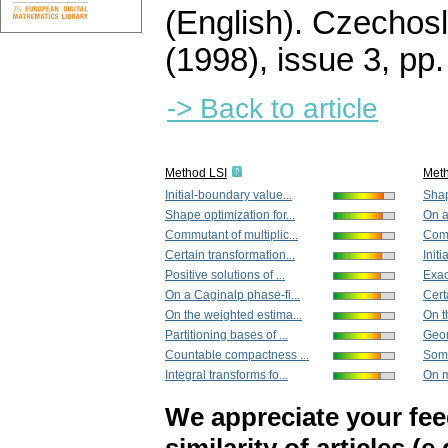
(English).
Czechosl
(1998), issue 3
,
pp.
-> Back to article
Method LSI
Met
Initial-boundary value...
Shap
Shape optimization for...
On a
Commutant of multiplic...
Comm
Certain transformation...
Init
Positive solutions of ...
Exac
On a Caginalp phase-fi...
Cert
On the weighted estima...
On t
Partitioning bases of ...
Geom
Countable compactness ...
Some
Integral transforms fo...
On m
We appreciate your fe