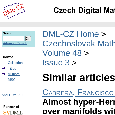
DML-CZ Home
Search
Czechoslovak Math
Advanced Search
Volume 48
Browse
Issue 3
Collections
Titles
Similar articles
Authors
MSC
Cabrera, Francisco
About DML-CZ
Almost hyper-Herm
Partner of
over manifolds wi