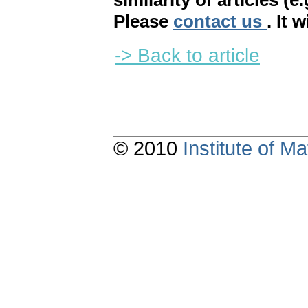
similarity of articles (e
Please
contact us
. It 
-> Back to article
© 2010
Institute of 