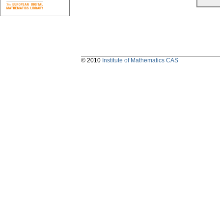
© 2010
Institute of Mathematics CAS