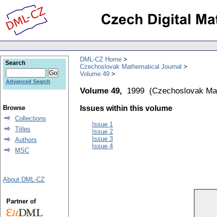
DML-CZ Home
Search
Czechoslovak Mathematical Journal
Volume 49
Advanced Search
Volume 49,
1999
(
Czechoslovak Mat
Browse
Issues within this volume
Collections
Issue 1
Titles
Issue 2
Issue 3
Authors
Issue 4
MSC
About DML-CZ
Partner of