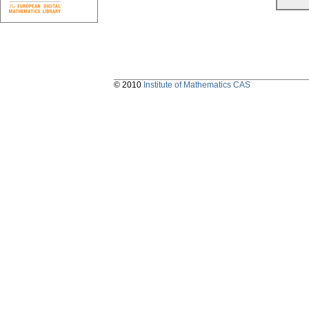
© 2010
Institute of Mathematics CAS