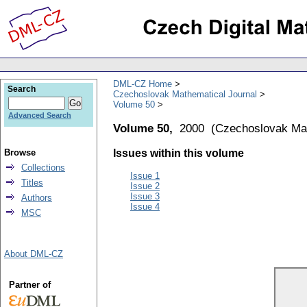
DML-CZ Home
Search
Czechoslovak Mathematical Journal
Volume 50
Advanced Search
Volume 50,
2000
(
Czechoslovak Mat
Browse
Issues within this volume
Collections
Issue 1
Titles
Issue 2
Issue 3
Authors
Issue 4
MSC
About DML-CZ
Partner of