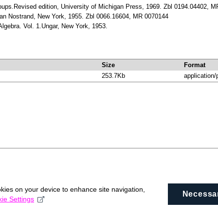
Groups.Revised edition, University of Michigan Press, 1969. Zbl 0194.04402, 
 van Nostrand, New York, 1955. Zbl 0066.16604, MR 0070144
Algebra. Vol. 1.Ungar, New York, 1953.
Size
Format
253.7Kb
application/
okies on your device to enhance site navigation,
Necessa
ie Settings