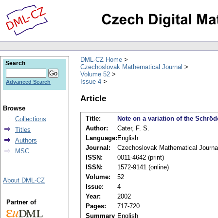
DML-CZ Home
Search
Czechoslovak Mathematical Journal
Volume 52
Issue 4
Advanced Search
Article
Browse
Title:
Note on a variation of the Schröd
Collections
Author:
Cater, F. S.
Titles
Language:
English
Authors
Journal:
Czechoslovak Mathematical Journa
MSC
ISSN:
0011-4642 (print)
ISSN:
1572-9141 (online)
Volume:
52
About DML-CZ
Issue:
4
Year:
2002
Partner of
Pages:
717-720
Summary
English