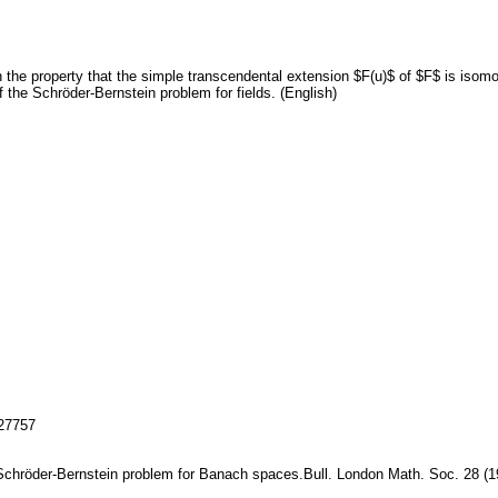
th the property that the simple transcendental extension $F(u)$ of $F$ is iso
of the Schröder-Bernstein problem for fields. (English)
127757
e Schröder-Bernstein problem for Banach spaces.Bull. London Math. Soc. 28 