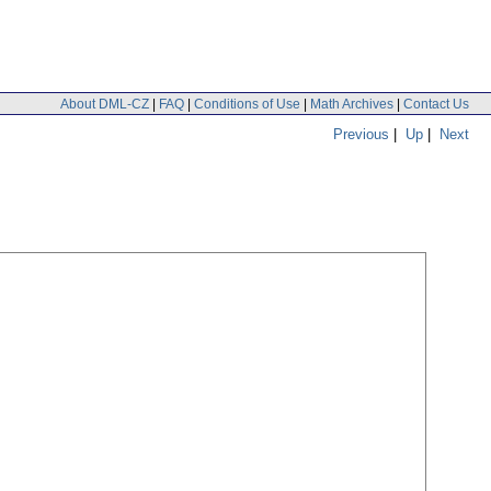
About DML-CZ
|
FAQ
|
Conditions of Use
|
Math Archives
|
Contact Us
Previous
|
Up
|
Next