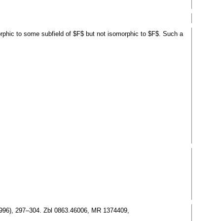
morphic to some subfield of $F$ but not isomorphic to $F$. Such a
(1996), 297–304. Zbl 0863.46006, MR 1374409,