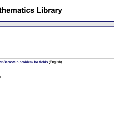
er-Bernstein problem for fields
(English)
l