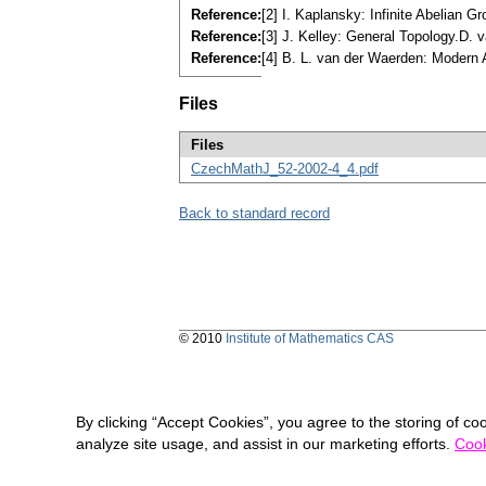
Reference:
[2] I. Kaplansky: Infinite Abelian 
Reference:
[3] J. Kelley: General Topology.D.
Reference:
[4] B. L. van der Waerden: Modern 
Files
Files
CzechMathJ_52-2002-4_4.pdf
Back to standard record
© 2010
Institute of Mathematics CAS
By clicking “Accept Cookies”, you agree to the storing of co
analyze site usage, and assist in our marketing efforts.
Cook