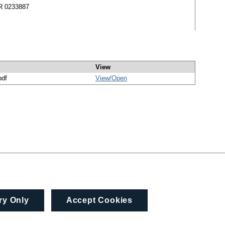
MR 0233887
View
pdf
View/
Open
ry Only
Accept Cookies