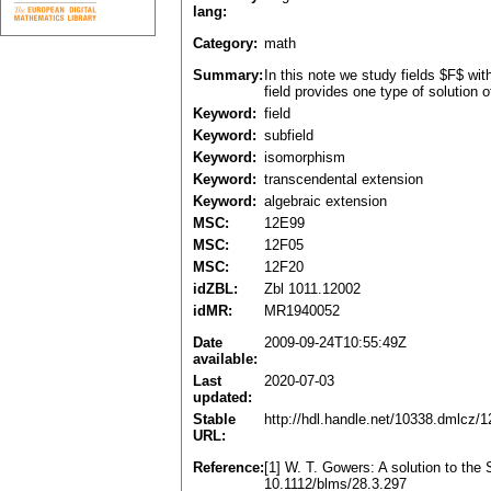
lang:
Category:
math
Summary:
In this note we study fields $F$ wi
field provides one type of solution 
Keyword:
field
Keyword:
subfield
Keyword:
isomorphism
Keyword:
transcendental extension
Keyword:
algebraic extension
MSC:
12E99
MSC:
12F05
MSC:
12F20
idZBL:
Zbl 1011.12002
idMR:
MR1940052
Date
2009-09-24T10:55:49Z
available:
Last
2020-07-03
updated:
Stable
http://hdl.handle.net/10338.dmlcz/
URL:
Reference:
[1] W. T. Gowers: A solution to th
10.1112/blms/28.3.297