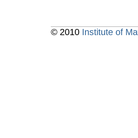
© 2010
Institute of 