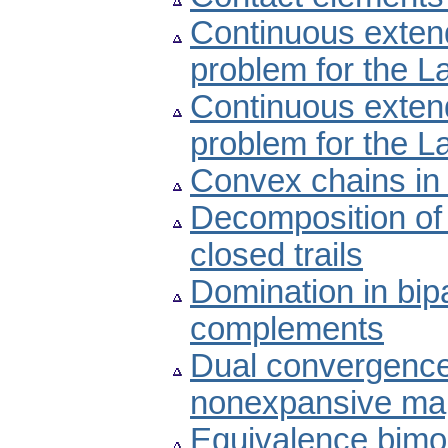
Continuous extend
problem for the L
Continuous extendi
problem for the L
Convex chains in
Decomposition of 
closed trails
Domination in bipa
complements
Dual convergences
nonexpansive ma
Equivalence bimo