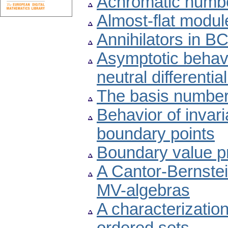
Achromatic numbe
Almost-flat modul
Annihilators in B
Asymptotic behavi
neutral differenti
The basis number
Behavior of invari
boundary points
Boundary value p
A Cantor-Bernste
MV-algebras
A characterizatio