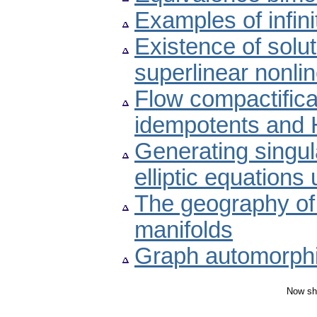
Examples of infin
Existence of solut
superlinear nonlin
Flow compactifica
idempotents and 
Generating singula
elliptic equations 
The geography of
manifolds
Graph automorphis
Now sh