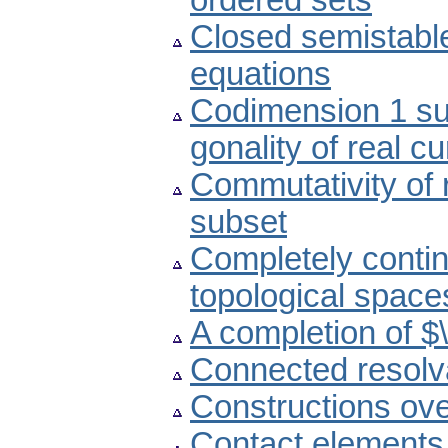
ordered sets
Closed semistable 
equations
Codimension 1 sub
gonality of real c
Commutativity of r
subset
Completely continu
topological space
A completion of $\
Connected resolva
Constructions ov
Contact elements 