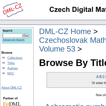
DML-CZ Home
Search
Czechoslovak Math
Advanced Search
Volume 53
Browse
Collections
Browse By Titl
Titles
Authors
MSC
A
B
C
Or enter th
About DML-CZ
Now sh
Partner of