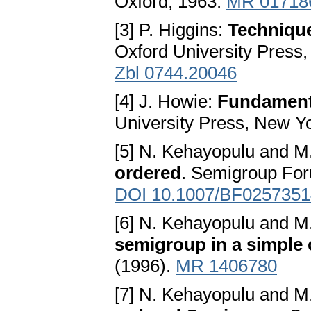
Oxford, 1963.
MR 01718
[3] P. Higgins:
Techniqu
Oxford University Press
Zbl 0744.20046
[4] J. Howie:
Fundament
University Press, New Y
[5] N. Kehayopulu and M.
ordered
. Semigroup For
DOI 10.1007/BF0257351
[6] N. Kehayopulu and M.
semigroup in a simple 
(1996).
MR 1406780
[7] N. Kehayopulu and M.