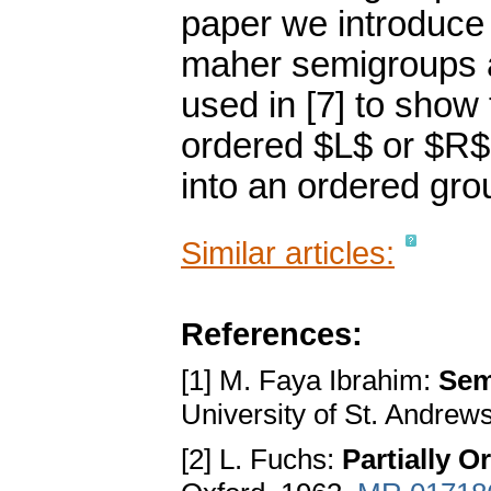
paper we introduce
maher semigroups an
used in [7] to show 
ordered $L$ or $R
into an ordered gro
Similar articles:
References:
[1] M. Faya Ibrahim:
Sem
University of St. Andrew
[2] L. Fuchs:
Partially 