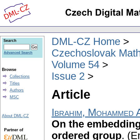
DML-CZ Home
Search
Czechoslovak Math
Advanced Search
Volume 54
Browse
Issue 2
Collections
Titles
Article
Authors
MSC
Ibrahim, Mohammed A
About DML-CZ
On the embedding
Partner of
ordered group
.
(E