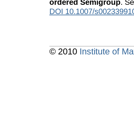
ordered Semigroup
. S
DOI 10.1007/s00233991
© 2010
Institute of 