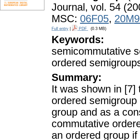
Journal
,
vol. 54 (20
MSC:
06F05
,
20M9
Full entry
|
PDF
(0.3 MB)
Keywords:
semicommutative s
ordered semigroup
Summary:
It was shown in [7] 
ordered semigroup 
group and as a con
commutative order
an ordered group if a