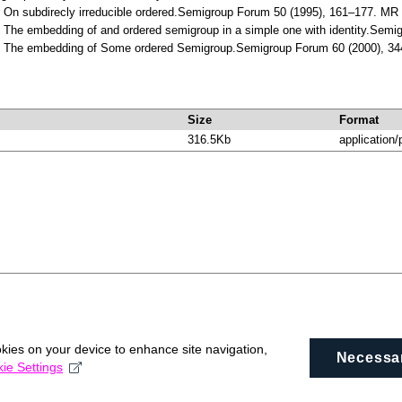
s: On subdirecly irreducible ordered.Semigroup Forum 50 (1995), 161–177. 
: The embedding of and ordered semigroup in a simple one with identity.Sem
is: The embedding of Some ordered Semigroup.Semigroup Forum 60 (2000), 
Size
Format
316.5Kb
application/
okies on your device to enhance site navigation,
Necessa
ie Settings