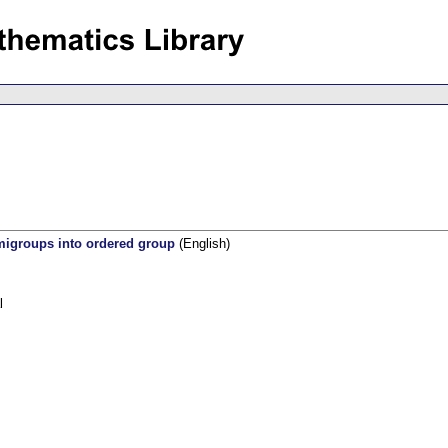
migroups into ordered group
(English)
l