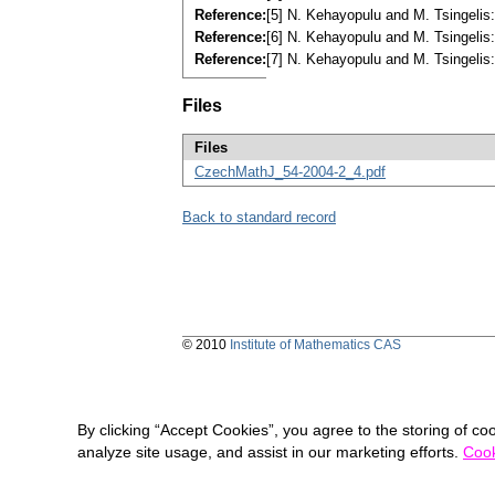
Reference:
[5] N. Kehayopulu and M. Tsingeli
Reference:
[6] N. Kehayopulu and M. Tsingelis
Reference:
[7] N. Kehayopulu and M. Tsingel
Files
Files
CzechMathJ_54-2004-2_4.pdf
Back to standard record
© 2010
Institute of Mathematics CAS
By clicking “Accept Cookies”, you agree to the storing of co
analyze site usage, and assist in our marketing efforts.
Cook