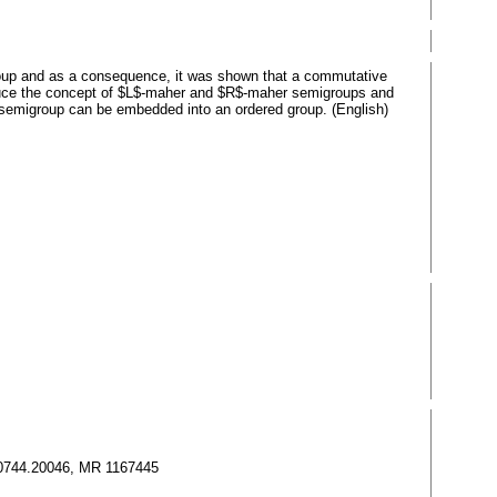
group and as a consequence, it was shown that a commutative
troduce the concept of $L$-maher and $R$-maher semigroups and
er semigroup can be embedded into an ordered group. (English)
l 0744.20046, MR 1167445