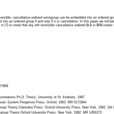
 reversible, cancellative ordered semigroup can be embedded into an ordered 
nto an ordered group if and only if it is cancellative. In this paper we in
d in [7] to show that any left reversible cancellative ordered $L$ or $R$-mah
127889
sentations.Ph.D. Thesis, University of St. Andrews, 1997.
lgebraic System.Pergamon Press, Oxford, 1963. MR 0171864
igroup Theory.Clarendon Press, Oxford University Press, New York, 1992. Zb
igroup Theory.Oxford University Press, New York, 1992. MR 1455373