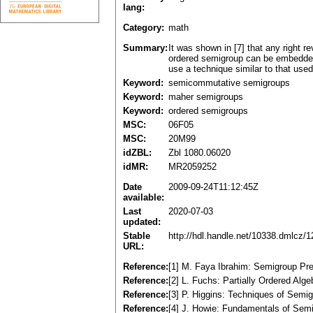
lang:
Category:
math
Summary:
It was shown in [7] that any right
ordered semigroup can be embedded i
use a technique similar to that use
Keyword:
semicommutative semigroups
Keyword:
maher semigroups
Keyword:
ordered semigroups
MSC:
06F05
MSC:
20M99
idZBL:
Zbl 1080.06020
idMR:
MR2059252
Date
2009-09-24T11:12:45Z
available:
Last
2020-07-03
updated:
Stable
http://hdl.handle.net/10338.dmlcz/
URL:
Reference:
[1] M. Faya Ibrahim: Semigroup Pre
Reference:
[2] L. Fuchs: Partially Ordered A
Reference:
[3] P. Higgins: Techniques of Sem
Reference:
[4] J. Howie: Fundamentals of Sem