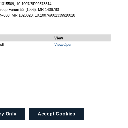
MR 1315509, 10.1007/BF02573514
igroup Forum 53 (1996). MR 1406780
344–350. MR 1828820, 10.1007/s002339910028
View
pdf
View/
Open
ry Only
Accept Cookies