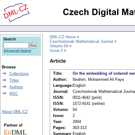
DML-CZ Home
Search
Czechoslovak Mathematical Journal
Volume 54
Issue 2
Advanced Search
Article
Browse
Title:
On the embedding of ordered se
Collections
Author:
Ibrahim, Mohammed Ali Faya
Titles
Language:
English
Authors
Journal:
Czechoslovak Mathematical Journa
MSC
ISSN:
0011-4642 (print)
ISSN:
1572-9141 (online)
Volume:
54
About DML-CZ
Issue:
2
Year:
2004
Partner of
Pages:
303-313
Summary
English