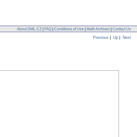
About DML-CZ
|
FAQ
|
Conditions of Use
|
Math Archives
|
Contact Us
Previous
|
Up
|
Next