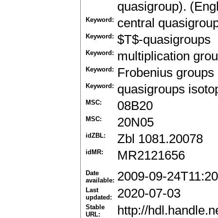
quasigroup). (Engl
Keyword:
central quasigrou
Keyword:
$T$-quasigroups
Keyword:
multiplication gro
Keyword:
Frobenius groups
Keyword:
quasigroups isotop
MSC:
08B20
MSC:
20N05
idZBL:
Zbl 1081.20078
idMR:
MR2121656
Date
2009-09-24T11:20
available:
Last
2020-07-03
updated:
Stable
http://hdl.handle
URL: