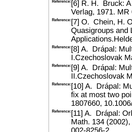
Reference:
[6] R. H. Bruck: 
Verlag, 1971. MR
Reference:
[7] O. Chein, H. O
Quasigroups and 
Applications.Held
Reference:
[8] A. Drápal: Mul
I.Czechoslovak M
Reference:
[9] A. Drápal: Mul
II.Czechoslovak 
Reference:
[10] A. Drápal: Mul
fix at most two p
1807660, 10.1006
Reference:
[11] A. Drápal: O
Math. 134 (2002)
002-8256-2