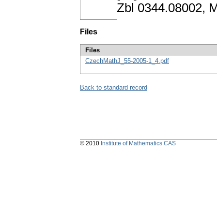
Zbl 0344.08002, 
Files
Files
CzechMathJ_55-2005-1_4.pdf
Back to standard record
© 2010
Institute of Mathematics CAS