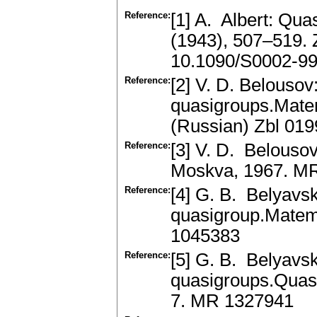
Reference:
[1] A. Albert: Qu
(1943), 507–519.
10.1090/S0002-9
Reference:
[2] V. D. Belousov:
quasigroups.Matem
(Russian) Zbl 01
Reference:
[3] V. D. Belousov
Moskva, 1967. M
Reference:
[4] G. B. Belyavs
quasigroup.Matem.
1045383
Reference:
[5] G. B. Belyavs
quasigroups.Quasi
7. MR 1327941