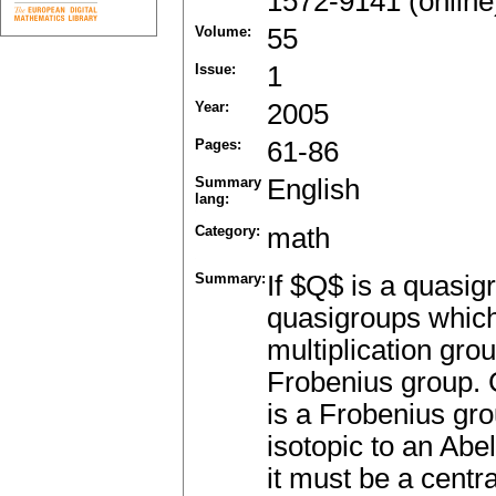
1572-9141 (online
Volume:
55
Issue:
1
Year:
2005
Pages:
61-86
Summary
English
lang:
Category:
math
Summary:
If $Q$ is a quasigr
quasigroups which 
multiplication gr
Frobenius group. 
is a Frobenius gr
isotopic to an Abeli
it must be a centr