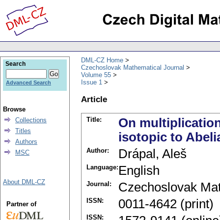
DML-CZ Home
Search
Czechoslovak Mathematical Journal
Volume 55
Issue 1
Advanced Search
Article
Browse
Title:
On multiplicatio
Collections
Titles
isotopic to Abel
Authors
Author:
Drápal, Aleš
MSC
Language:
English
About DML-CZ
Journal:
Czechoslovak Mat
ISSN:
0011-4642 (print)
Partner of
ISSN: