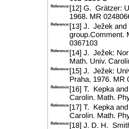
Reference:
[12] G. Grätzer: 
1968. MR 024806
Reference:
[13] J. Ježek and
group.Comment. Ma
0367103
Reference:
[14] J. Ježek: No
Math. Univ. Carol
Reference:
[15] J. Ježek: Un
Praha, 1976. MR
Reference:
[16] T. Kepka and
Carolin. Math. Ph
Reference:
[17] T. Kepka and
Carolin. Math. Ph
Reference:
[18] J. D. H. Smit