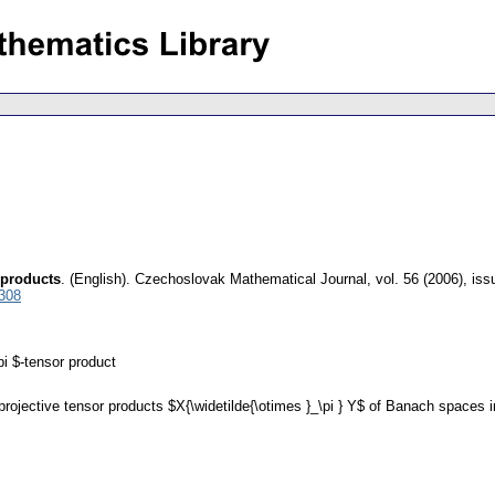
r products
.
(English).
Czechoslovak Mathematical Journal
,
vol. 56 (2006), iss
6308
i $-tensor product
 projective tensor products $X{\widetilde{\otimes }_\pi } Y$ of Banach spaces 