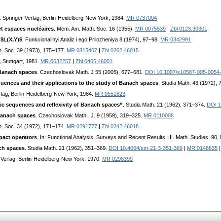
. Springer-Verlag, Berlin-Heidelberg-New York, 1984.
MR 0737004
et espaces nucléaires
. Mem. Am. Math. Soc. 16 (1955).
MR 0075539
|
Zbl 0123.30301
 $L(X,Y)$
. Funkcional’nyi Analiz i ego Prilozheniya 8 (1974), 97–98.
MR 0342991
h. Soc. 39 (1973), 175–177.
MR 0315407
|
Zbl 0262.46015
, Stuttgart, 1981.
MR 0632257
|
Zbl 0466.46001
 Banach spaces
. Czechoslovak Math. J 55 (2005), 677–681.
DOI 10.1007/s10587-005-0054
uences and their applications to the study of Banach spaces
. Studia Math. 43 (1972),
rlag, Berlin-Heidelberg-New York, 1984.
MR 0551623
sic sequences and reflexivity of Banach spaces”
. Studia Math. 21 (1962), 371–374.
DOI 1
 Banach spaces
. Czechoslovak Math. J. 9 (1959), 319–325.
MR 0110008
h. Soc. 34 (1972), 171–174.
MR 0291777
|
Zbl 0242.46018
pact operators
. In: Functional Analysis: Surveys and Recent Results III. Math. Studies 90, 
ach spaces
. Studia Math. 21 (1962), 351–369.
DOI 10.4064/sm-21-3-351-369
|
MR 0146635
-Verlag, Berlin-Heidelberg-New York, 1970.
MR 0298399