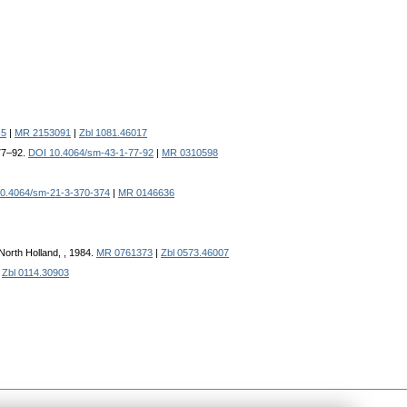
-5
|
MR 2153091
|
Zbl 1081.46017
 77–92.
DOI 10.4064/sm-43-1-77-92
|
MR 0310598
0.4064/sm-21-3-370-374
|
MR 0146636
North Holland, , 1984.
MR 0761373
|
Zbl 0573.46007
|
Zbl 0114.30903