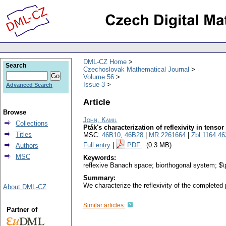
DML-CZ Home
Search
Czechoslovak Mathematical Journal
Volume 56
Issue 3
Advanced Search
Article
Browse
John, Kamil
Collections
Pták's characterization of reflexivity in tenso
Titles
MSC:
46B10
,
46B28
|
MR 2261664
|
Zbl 1164.4
Full entry
|
PDF
(0.3 MB)
Authors
MSC
Keywords:
reflexive Banach space; biorthogonal system; $\p
Summary:
We characterize the reflexivity of the completed
About DML-CZ
Similar articles:
Partner of