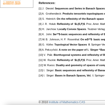
References:
[1] J. Diestel:
Sequences and Series in Banach Spaces
[2] A. Grothendieck:
Produits tensoriels topologiques 
[3] S. Heinrich:
On the reflexivity of the Banach space
[4] J. R. Holub:
Reflexivity of $L(E,F)$
. Proc. Amer. Mat
[5] H. Jarchow:
Locally Convex Spaces
. Teubner-Verlag
[6] K. John:
$w^*$-basic sequences and reflexivity of
[7] W. B. Johnson, H. P. Rosenthal:
On w$^*$ basic seq
[8] G. Köthe:
Topological Vector Spaces II
. Springer-Ve
[9] A. Pełczyński:
A note on the paper of I. Singer “Ba
[10] V. Pták:
Biorthogonal systems and reflexivity of
[11] W. Ruckle:
Reflexivity of $L(E,F)$
. Proc. Amer. Mat
[12] W. Ruess:
Duality and geometry of spaces of com
[13] I. Singer:
Basic sequences and reflexivity of Ban
[14] I. Singer:
Bases in Banach Spaces, Vol. I
. Springer
© 2010
Institute of Mathematics CAS