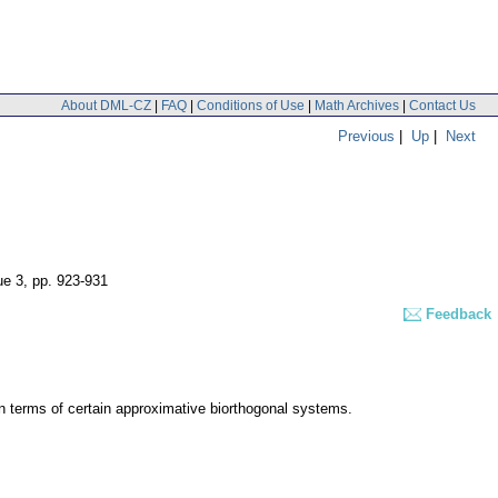
About DML-CZ
|
FAQ
|
Conditions of Use
|
Math Archives
|
Contact Us
Previous
|
Up
|
Next
ue 3
,
pp. 923-931
Feedback
in terms of certain approximative biorthogonal systems.