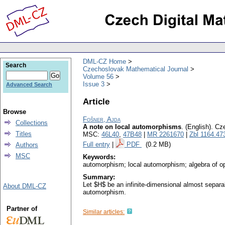
DML-CZ Home
Search
Czechoslovak Mathematical Journal
Volume 56
Issue 3
Advanced Search
Article
Browse
Fošner, Ajda
Collections
A note on local automorphisms
.
(English).
Cze
Titles
MSC:
46L40
,
47B48
|
MR 2261670
|
Zbl 1164.47
Full entry
|
PDF
(0.2 MB)
Authors
MSC
Keywords:
automorphism; local automorphism; algebra of op
Summary:
Let $H$ be an infinite-dimensional almost separa
About DML-CZ
automorphism.
Partner of
Similar articles: