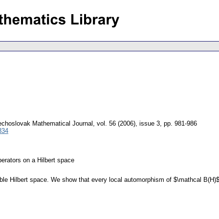
choslovak Mathematical Journal
,
vol. 56 (2006), issue 3
,
pp. 981-986
334
erators on a Hilbert space
ble Hilbert space. We show that every local automorphism of $\mathcal B(H)$, 