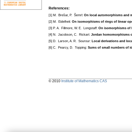
References:
[1] M. Brešar, P. Šemrl:
On local automorphisms and m
[2] M. Eidelheit:
On isomorphisms of rings of linear op
[3] P. A. Fillmore, W. E. Longstaff:
On isomorphisms of l
[4] N. Jacobson, C. Rickart:
Jordan homomorphisms of
[5] D. Larson, A. R. Sourour:
Local derivations and lo
[6] C. Pearcy, D. Topping:
Sums of small numbers of 
© 2010
Institute of Mathematics CAS