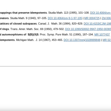
appings that preserve idempotents
. Studia Math. 113 (1995), 101–108.
DOI 10.4064/sm-
erators
. Studia Math. 9 (1940), 97–105.
DOI 10.4064/sm-9-1-97-105
|
MR 0004725
|
Zbl 00
attices of closed subspaces
. Canad. J. Math. 36 (1984), 820–829.
DOI 10.4153/CJM-198
 rings
. Trans. Amer. Math. Soc. 69 (1950), 479–502.
DOI 10.1090/S0002-9947-1950-0038
cal automorphisms of ${B}(X)$
. Proc. Symp. Pure Math. 51 (1990), 187–194.
MR 1077437
idempotents
. Michigan Math. J. 14 (1967), 453–465.
DOI 10.1307/mmj/1028999848
|
MR 02