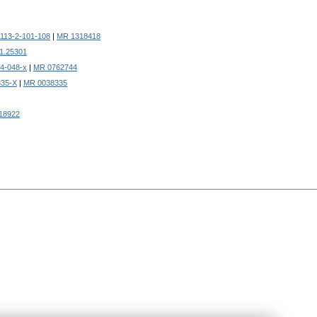
113-2-101-108
|
MR 1318418
61.25301
4-048-x
|
MR 0762744
335-X
|
MR 0038335
18922