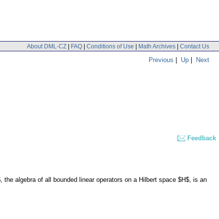
About DML-CZ
|
FAQ
|
Conditions of Use
|
Math Archives
|
Contact Us
Previous
|
Up
|
Next
Feedback
the algebra of all bounded linear operators on a Hilbert space $H$, is an