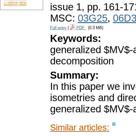
issue 1
,
pp. 161-17
MSC:
03G25
,
06D
Full entry
|
PDF
(0.3 MB)
Keywords:
generalized $MV$-al
decomposition
Summary:
In this paper we in
isometries and dire
generalized $MV$-a
Similar articles: