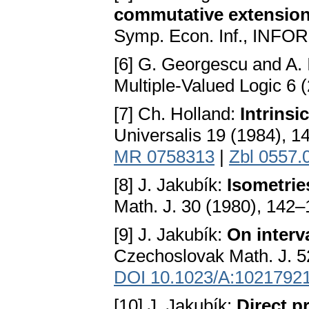
commutative extension
Symp. Econ. Inf., INFOR
[6] G. Georgescu and A. 
Multiple-Valued Logic 6 
[7] Ch. Holland:
Intrinsi
Universalis 19 (1984), 
MR 0758313
|
Zbl 0557.
[8] J. Jakubík:
Isometrie
Math. J. 30 (1980), 142
[9] J. Jakubík:
On interv
Czechoslovak Math. J. 5
DOI 10.1023/A:1021792
[10] J. Jakubík:
Direct 