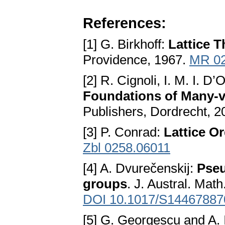
References:
[1] G. Birkhoff:
Lattice 
Providence, 1967.
MR 0
[2] R. Cignoli, I. M. I. D
Foundations of Many-
Publishers, Dordrecht, 
[3] P. Conrad:
Lattice O
Zbl 0258.06011
[4] A. Dvurečenskij:
Pseu
groups
. J. Austral. Mat
DOI 10.1017/S1446788
[5] G. Georgescu and A. 