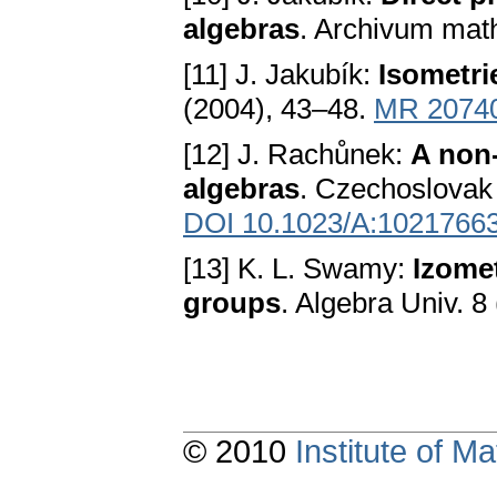
algebras
. Archivum mat
[11] J. Jakubík:
Isometri
(2004), 43–48.
MR 2074
[12] J. Rachůnek:
A non
algebras
. Czechoslovak 
DOI 10.1023/A:1021766
[13] K. L. Swamy:
Izomet
groups
. Algebra Univ. 8
© 2010
Institute of 