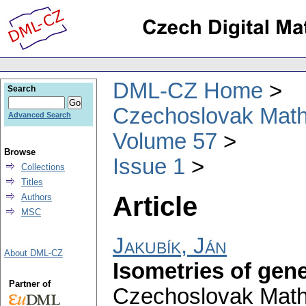
DML-CZ Home
Search
Czechoslovak Math
Advanced Search
Volume 57
Browse
Issue 1
Collections
Titles
Article
Authors
MSC
Jakubík, Ján
About DML-CZ
Isometries of gen
Partner of
Czechoslovak Math