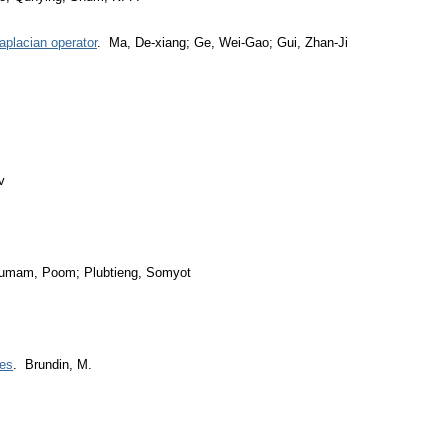
aplacian operator
. Ma, De-xiang; Ge, Wei-Gao; Gui, Zhan-Ji
v
umam, Poom; Plubtieng, Somyot
ces
. Brundin, M.