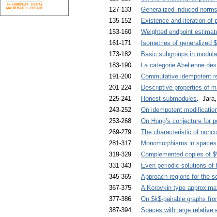
127-133
Generalized induced norm
135-152
Existence and iteration of 
153-160
Weighted endpoint estimate
161-171
Isometries of generalized
173-182
Basic subgroups in modular
183-190
La categorie Abelienne des
191-200
Commutative idempotent re
201-224
Descriptive properties of
225-241
Honest submodules
. Jara
243-252
On idempotent modificatio
253-268
On Hong’s conjecture for 
269-279
The characteristic of nonc
281-317
Monomorphisms in spaces wi
319-329
Complemented copies of $\
331-343
Even periodic solutions of h
345-365
Approach regions for the s
367-375
A Korovkin type approxima
377-386
On $k$-pairable graphs fro
387-394
Spaces with large relative 