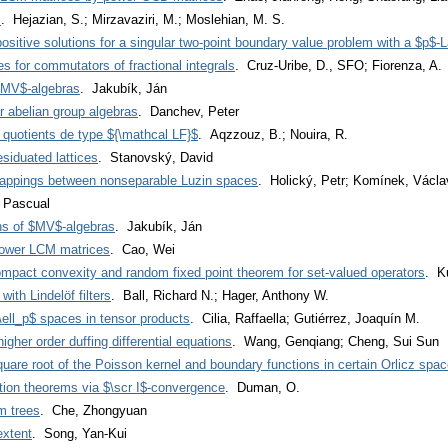
s
. Hejazian, S.; Mirzavaziri, M.; Moslehian, M. S.
positive solutions for a singular two-point boundary value problem with a $p$-L
s for commutators of fractional integrals
. Cruz-Uribe, D., SFO; Fiorenza, A.
 $MV$-algebras
. Jakubík, Ján
 abelian group algebras
. Danchev, Peter
 quotients de type ${\mathcal LF}$
. Aqzzouz, B.; Nouira, R.
siduated lattices
. Stanovský, David
 mappings between nonseparable Luzin spaces
. Holický, Petr; Komínek, Václa
, Pascual
ns of $MV$-algebras
. Jakubík, Ján
power LCM matrices
. Cao, Wei
ompact convexity and random fixed point theorem for set-valued operators
. K
th Lindelöf filters
. Ball, Richard N.; Hager, Anthony W.
ell_p$ spaces in tensor products
. Cilia, Raffaella; Gutiérrez, Joaquín M.
igher order duffing differential equations
. Wang, Genqiang; Cheng, Sui Sun
quare root of the Poisson kernel and boundary functions in certain Orlicz spa
tion theorems via $\scr I$-convergence
. Duman, O.
m trees
. Che, Zhongyuan
extent
. Song, Yan-Kui