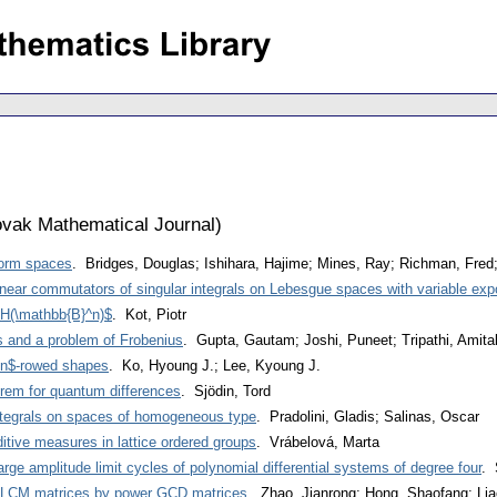
vak Mathematical Journal
)
form spaces
. Bridges, Douglas; Ishihara, Hajime; Mines, Ray; Richman, Fred;
near commutators of singular integrals on Lebesgue spaces with variable ex
2H(\mathbb{B}^n)$
. Kot, Piotr
s and a problem of Frobenius
. Gupta, Gautam; Joshi, Puneet; Tripathi, Amit
 $n$-rowed shapes
. Ko, Hyoung J.; Lee, Kyoung J.
eorem for quantum differences
. Sjödin, Tord
ntegrals on spaces of homogeneous type
. Pradolini, Gladis; Salinas, Oscar
itive measures in lattice ordered groups
. Vrábelová, Marta
rge amplitude limit cycles of polynomial differential systems of degree four
. 
er LCM matrices by power GCD matrices
. Zhao, Jianrong; Hong, Shaofang; Li