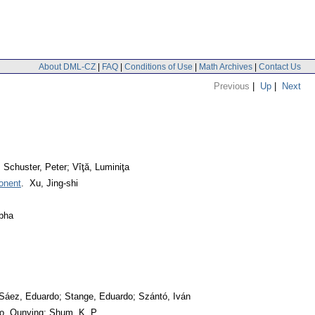
About DML-CZ
|
FAQ
|
Conditions of Use
|
Math Archives
|
Contact Us
Previous
|
Up
|
Next
 Schuster, Peter; Vîţă, Luminiţa
ponent
. Xu, Jing-shi
abha
Sáez, Eduardo; Stange, Eduardo; Szántó, Iván
ao, Qunying; Shum, K. P.