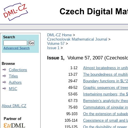
DML-CZ Home
Search
Czechoslovak Mathematical Journal
Volume 57
Issue 1
Advanced Search
Issue 1,
Volume 57, 2007
(
Czechoslo
Browse
1-12
Almost locatedness in uni
Collections
13-27
The boundedness of multili
Titles
29-47
Boundary functions in $L^
Authors
49-52
Graphic sequences of tree
MSC
53-65
Intertwining numbers; the
67-73
Bernstein’s analyticity th
About DML-CZ
75-93
Commutators of singular i
95-103
On the extension of subadd
Partner of
105-114
Coexistence of small and la
115-125
On the divisibility of pow