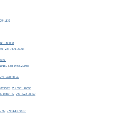
0541132
 0419.06008
30
|
Zbl 0429.06003
20035
19189
|
Zbl 0465.20058
Zbl 0478.20042
0779342
|
Zbl 0581.20058
R 0787135
|
Zbl 0573.20062
775
|
Zbl 0614.20043