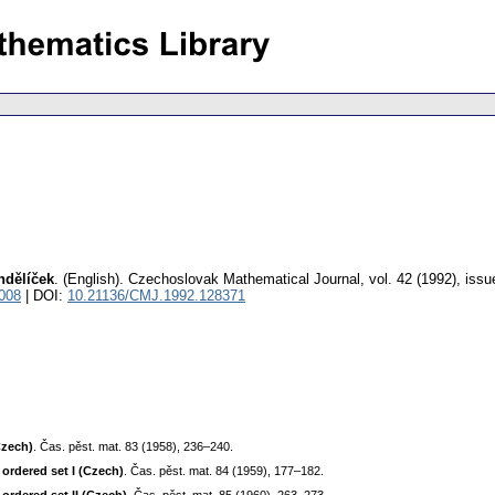
ndělíček
.
(English).
Czechoslovak Mathematical Journal
,
vol. 42 (1992), issu
008
| DOI:
10.21136/CMJ.1992.128371
Czech)
. Čas. pěst. mat. 83 (1958), 236–240.
ordered set I (Czech)
. Čas. pěst. mat. 84 (1959), 177–182.