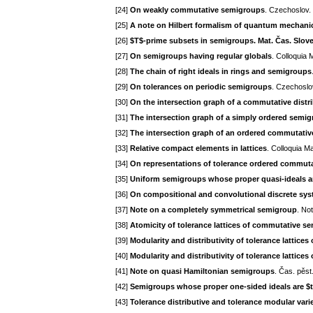
[24]
On weakly commutative semigroups
. Czechoslov.
[25]
A note on Hilbert formalism of quantum mechani
[26]
$T$-prime subsets in semigroups. Mat. Čas. Slov
[27]
On semigroups having regular globals
. Colloquia
[28]
The chain of right ideals in rings and semigroups
[29]
On tolerances on periodic semigroups
. Czechoslo
[30]
On the intersection graph of a commutative distr
[31]
The intersection graph of a simply ordered semi
[32]
The intersection graph of an ordered commutati
[33]
Relative compact elements in lattices
. Colloquia M
[34]
On representations of tolerance ordered commut
[35]
Uniform semigroups whose proper quasi-ideals a
[36]
On compositional and convolutional discrete sy
[37]
Note on a completely symmetrical semigroup
. No
[38]
Atomicity of tolerance lattices of commutative s
[39]
Modularity and distributivity of tolerance lattic
[40]
Modularity and distributivity of tolerance lattic
[41]
Note on quasi Hamiltonian semigroups
. Čas. pěst
[42]
Semigroups whose proper one-sided ideals are $
[43]
Tolerance distributive and tolerance modular var