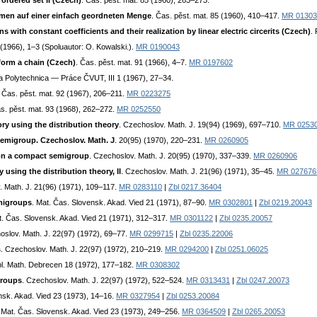
ordered set II (Czech)
. Čas. pěst. mat. 85 (1960), 263–273.
en auf einer einfach geordneten Menge
. Čas. pěst. mat. 85 (1960), 410–417.
MR 01303
s with constant coefficients and their realization by linear electric circerits (Czech)
.
 (1966), 1–3 (Spoluautor: O. Kowalski.).
MR 0190043
orm a chain (Czech)
. Čas. pěst. mat. 91 (1966), 4–7.
MR 0197602
ta Polytechnica — Práce ČVUT, III 1 (1967), 27–34.
. Čas. pěst. mat. 92 (1967), 206–211.
MR 0223275
as. pěst. mat. 93 (1968), 262–272.
MR 0252550
ry using the distribution theory
. Czechoslov. Math. J. 19(94) (1969), 697–710.
MR 0253
 semigroup. Czechoslov. Math. J
. 20(95) (1970), 220–231.
MR 0260905
s on a compact semigroup
. Czechoslov. Math. J. 20(95) (1970), 337–339.
MR 0260906
using the distribution theory, II
. Czechoslov. Math. J. 21(96) (1971), 35–45.
MR 027676
. Math. J. 21(96) (1971), 109–117.
MR 0283110
|
Zbl 0217.36404
emigroups
. Mat. Čas. Slovensk. Akad. Vied 21 (1971), 87–90.
MR 0302801
|
Zbl 0219.20043
t. Čas. Slovensk. Akad. Vied 21 (1971), 312–317.
MR 0301122
|
Zbl 0235.20057
oslov. Math. J. 22(97) (1972), 69–77.
MR 0299715
|
Zbl 0235.22006
s
. Czechoslov. Math. J. 22(97) (1972), 210–219.
MR 0294200
|
Zbl 0251.06025
bl. Math. Debrecen 18 (1972), 177–182.
MR 0308302
 groups
. Czechoslov. Math. J. 22(97) (1972), 522–524.
MR 0313431
|
Zbl 0247.20073
nsk. Akad. Vied 23 (1973), 14–16.
MR 0327954
|
Zbl 0253.20084
. Mat. Čas. Slovensk. Akad. Vied 23 (1973), 249–256.
MR 0364509
|
Zbl 0265.20053