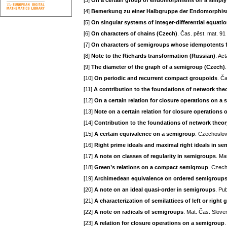
[3]
On a certain group of endomorphisms on a simply 
[4]
Bemerkung zu einer Halbgruppe der Endomorphism
[5]
On singular systems of integer-differential equation
[6]
On characters of chains (Czech)
. Čas. pěst. mat. 91
[7]
On characters of semigroups whose idempotents f
[8]
Note to the Richards transformation (Russian)
. Ac
[9]
The diameter of the graph of a semigroup (Czech)
[10]
On periodic and recurrent compact groupoids
. Č
[11]
A contribution to the foundations of network theo
[12]
On a certain relation for closure operations on a
[13]
Note on a certain relation for closure operation
[14]
Contribution to the foundations of network theory 
[15]
A certain equivalence on a semigroup
. Czechoslov
[16]
Right prime ideals and maximal right ideals in s
[17]
A note on classes of regularity in semigroups
. Ma
[18]
Green’s relations on a compact semigroup
. Czech
[19]
Archimedean equivalence on ordered semigroup
[20]
A note on an ideal quasi-order in semigroups
. Pu
[21]
A characterization of semilattices of left or right
[22]
A note on radicals of semigroups
. Mat. Čas. Slove
[23]
A relation for closure operations on a semigroup