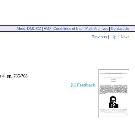
About DML-CZ
|
FAQ
|
Conditions of Use
|
Math Archives
|
Contact Us
Previous
|
Up
|
Next
e 4
,
pp. 765-768
Feedback