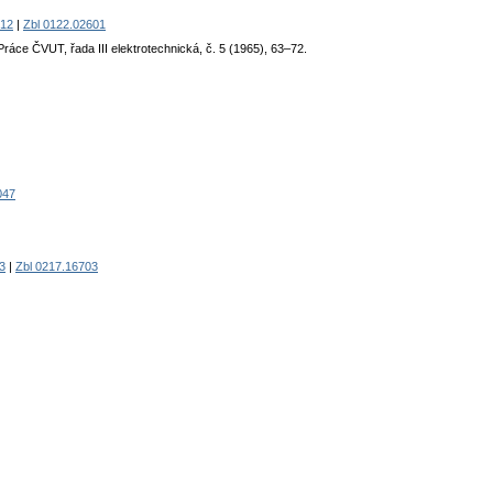
12
|
Zbl 0122.02601
 Práce ČVUT, řada III elektrotechnická, č. 5 (1965), 63–72.
047
3
|
Zbl 0217.16703