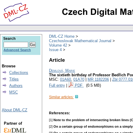
DML-CZ Home
Search
Czechoslovak Mathematical Journal
Volume 42
Issue 4
Advanced Search
Article
Browse
Demlová, Marie
Collections
The sixtieth birthday of Professor Bedřich Po
Titles
MSC:
01A60
,
01A70
|
MR 1182206
|
Zbl 0777.01
Full entry
|
PDF
(0.5 MB)
Authors
MSC
Similar articles:
About DML-CZ
References:
[1]
Note to the problem of intersecting broken lines (
Partner of
[2]
On a certain group of endomorphisms on a simply 