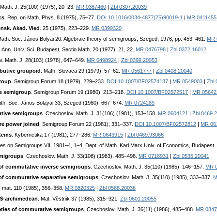
 Math. J. 25(100) (1975), 20–23.
MR 0387460
|
Zbl 0307.20039
cs
. Rep. on Math. Phys. 8 (1975), 75–77.
DOI 10.1016/0034-4877(75)90019-1
|
MR 0411455
ensk. Akad. Vied
. 25 (1975), 223–229.
MR 0399320
 Math. Soc. János Bolyai 20. Algebraic theory of semigroups, Szeged, 1976, pp. 453–461.
MR 
. Ann. Univ. Sci. Budapest, Sectio Math. 20 (1977), 21, 22.
MR 0476798
|
Zbl 0372.16012
v. Math. J. 28(103) (1978), 647–649.
MR 0498924
|
Zbl 0399.20053
ibutive groupoid
. Math. Slovaca 29 (1979), 57–62.
MR 0561777
|
Zbl 0408.20040
group
. Semigroup Forum 18 (1979), 229–233.
DOI 10.1007/BF02574187
|
MR 0549003
|
Zbl
ve semigroup
. Semigroup Forum 19 (1980), 213–218.
DOI 10.1007/BF02572517
|
MR 05642
ath. Soc. János Bolayai 33, Szeged (1980), 667–674.
MR 0724289
ative semigroups
. Czechoslov. Math. J. 31(106) (1981), 153–158.
MR 0604121
|
Zbl 0469.
re power joined
. Semigroup Forum 22 (1981), 331–337.
DOI 10.1007/BF02572812
|
MR 06
stems
. Kybernetika 17 (1981), 277–286.
MR 0643915
|
Zbl 0469.93066
tes on Semigroups VII, 1981–4, 1–4, Dept. of Math. Karl Marx Univ. of Economics, Budapest.
emigroups
. Czechoslov. Math. J. 33(108) (1983), 485–498.
MR 0718931
|
Zbl 0535.20041
es of commutative inverse semigroups
. Czechoslov. Math. J. 35(110) (1985), 146–157.
MR 
es of commutative separative semigroups
. Czechoslov. Math. J. 35(110) (1985), 333–337.
M
. mat. 110 (1985), 356–358.
MR 0820325
|
Zbl 0588.20036
t$-archimedean
. Mat. Věstnik 37 (1985), 315–321.
Zbl 0601.20055
ieties of commutative semigroups
. Czechoslov. Math. J. 36(11) (1986), 485–488.
MR 0847