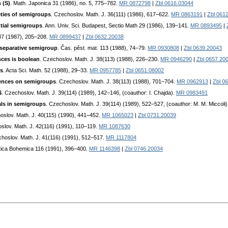
 (S)
. Math. Japonica 31 (1986), no. 5, 775–782.
MR 0872798
|
Zbl 0616.03044
eties of semigroups
. Czechoslov. Math. J. 36(111) (1986), 617–622.
MR 0863191
|
Zbl 061
tial semigroups
. Ann. Univ. Sci. Budapest, Sectio Math 29 (1986), 139–141.
MR 0893495
|
37 (1987), 205–208.
MR 0899437
|
Zbl 0632.20038
 separative semigroup
. Čas. pěst. mat. 113 (1988), 74–79.
MR 0930808
|
Zbl 0639.20043
ces is boolean
. Czechoslov. Math. J. 38(113) (1988), 226–230.
MR 0946290
|
Zbl 0657.20
ps
. Acta Sci. Math. 52 (1988), 29–33.
MR 0957785
|
Zbl 0651.08002
uences on semigroups
. Czechoslov. Math. J. 38(113) (1988), 701–704.
MR 0962913
|
Zbl 0
$
. Czechoslov. Math. J. 39(114) (1989), 142–146, (coauthor: I. Chajda).
MR 0983491
als in semigroups
. Czechoslov. Math. J. 39(114) (1989), 522–527, (coauthor: M. M. Miccoli
oslov. Math. J. 40(115) (1990), 441–452.
MR 1065023
|
Zbl 0731.20039
slov. Math. J. 42(116) (1991), 110–119.
MR 1087630
choslov. Math. J. 41(116) (1991), 512–517.
MR 1117804
tica Bohemica 116 (1991), 396–400.
MR 1146398
|
Zbl 0746.20034