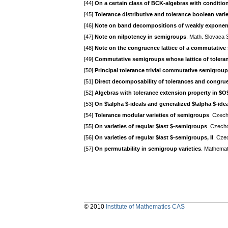
[44]
On a certain class of BCK-algebras with condition
[45]
Tolerance distributive and tolerance boolean vari
[46]
Note on band decompositions of weakly exponen
[47]
Note on nilpotency in semigroups
. Math. Slovaca 
[48]
Note on the congruence lattice of a commutative
[49]
Commutative semigroups whose lattice of toleran
[50]
Principal tolerance trivial commutative semigrou
[51]
Direct decomposability of tolerances and congr
[52]
Algebras with tolerance extension property in $O
[53]
On $\alpha $-ideals and generalized $\alpha $-ide
[54]
Tolerance modular varieties of semigroups
. Czech
[55]
On varieties of regular $\ast $-semigroups
. Czecho
[56]
On varieties of regular $\ast $-semigroups, II
. Cze
[57]
On permutability in semigroup varieties
. Mathema
© 2010
Institute of Mathematics CAS