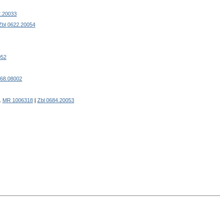
2.20033
Zbl 0622.20054
052
668.08002
).
MR 1006318
|
Zbl 0684.20053