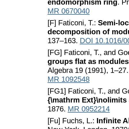
endomorphism ring
. P
MR 0670040
[F] Faticoni, T.:
Semi-loc
decomposition of mod
137–163.
DOI 10.1016/0
[FG] Faticoni, T., and Go
groups flat as module
Algebra 19 (1991), 1–27
MR 1092548
[FG1] Faticoni, T., and G
{\mathrm Ext}\nolimits
1876.
MR 0952214
[Fu] Fuchs, L.:
Infinite A