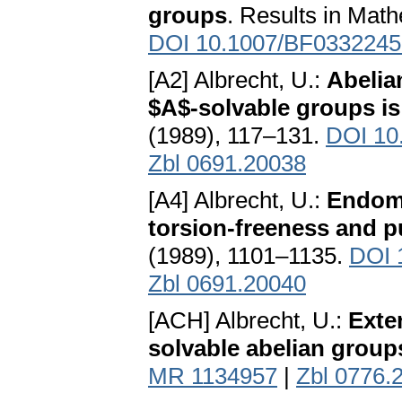
groups
. Results in Mat
DOI 10.1007/BF0332245
[A2] Albrecht, U.:
Abelia
$A$-solvable groups is
(1989), 117–131.
DOI 10
Zbl 0691.20038
[A4] Albrecht, U.:
Endomo
torsion-freeness and p
(1989), 1101–1135.
DOI 
Zbl 0691.20040
[ACH] Albrecht, U.:
Exte
solvable abelian group
MR 1134957
|
Zbl 0776.