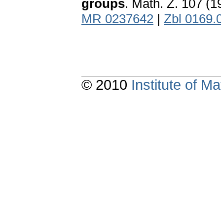
groups
. Math. Z. 107 (
MR 0237642
|
Zbl 0169.
© 2010
Institute of 