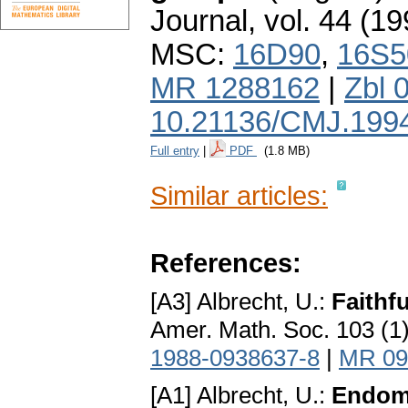
Journal
,
vol. 44 (19
MSC:
16D90
,
16S5
MR 1288162
|
Zbl 
10.21136/CMJ.199
Full entry
|
PDF
(1.8 MB)
Similar articles:
References:
[A3] Albrecht, U.:
Faithfu
Amer. Math. Soc. 103 (1
1988-0938637-8
|
MR 09
[A1] Albrecht, U.:
Endomo