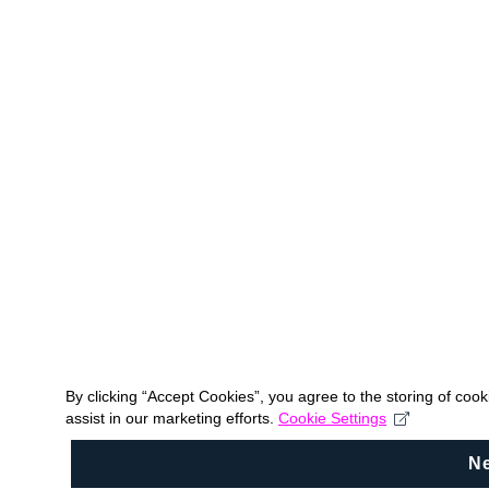
By clicking “Accept Cookies”, you agree to the storing of coo
assist in our marketing efforts.
Cookie Settings
N