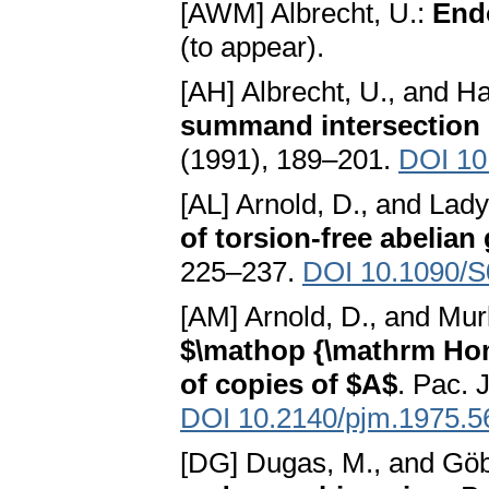
[AWM] Albrecht, U.:
End
(to appear).
[AH] Albrecht, U., and H
summand intersection 
(1991), 189–201.
DOI 10
[AL] Arnold, D., and Lady
of torsion-free abelian
225–237.
DOI 10.1090/S
[AM] Arnold, D., and Mur
$\mathop {\mathrm Hom}
of copies of $A$
. Pac. 
DOI 10.2140/pjm.1975.5
[DG] Dugas, M., and Göb