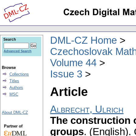
DML-CZ Home
Search
Czechoslovak Math
Advanced Search
Volume 44
Browse
Issue 3
Collections
Titles
Article
Authors
MSC
Albrecht, Ulrich
About DML-CZ
The construction 
Partner of
groups
.
(English).