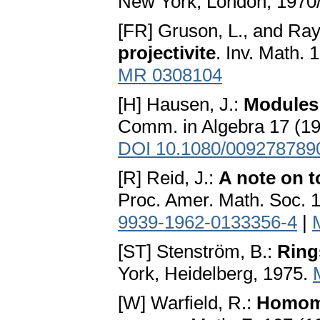
New York, London, 1970
[FR] Gruson, L., and Ra
projectivite
. Inv. Math. 
MR 0308104
[H] Hausen, J.:
Modules 
Comm. in Algebra 17 (19
DOI 10.1080/009278789
[R] Reid, J.:
A note on t
Proc. Amer. Math. Soc. 
9939-1962-0133356-4
|
[ST] Stenström, B.:
Ring
York, Heidelberg, 1975.
[W] Warfield, R.:
Homomo